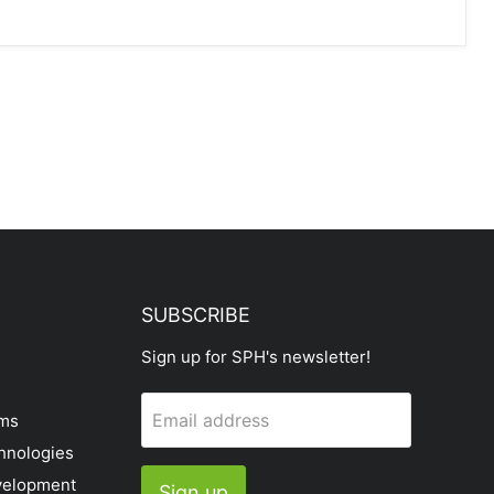
SUBSCRIBE
Sign up for SPH's newsletter!
Email address
ems
hnologies
velopment
Sign up