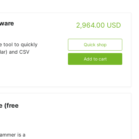
tware
2,964.00 USD
 tool to quickly
Quick shop
dar) and CSV
Add to cart
 (free
ammer is a