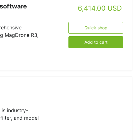
software
6,414.00 USD
rehensive
Quick shop
ing MagDrone R3,
Add to cart
is industry-
filter, and model