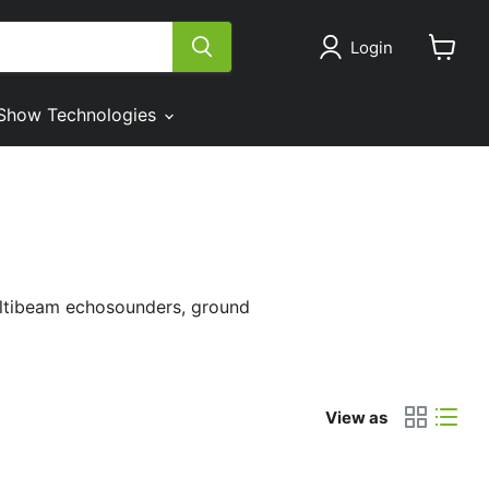
Login
View
cart
Show Technologies
ultibeam echosounders, ground
View as