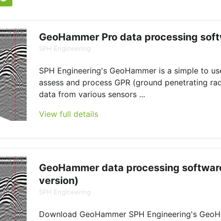
GeoHammer Pro data processing sof
SPH Engineering
SPH Engineering's GeoHammer is a simple to use
assess and process GPR (ground penetrating ra
data from various sensors ...
View full details
GeoHammer data processing software
version)
SPH Engineering
Download GeoHammer SPH Engineering's GeoH