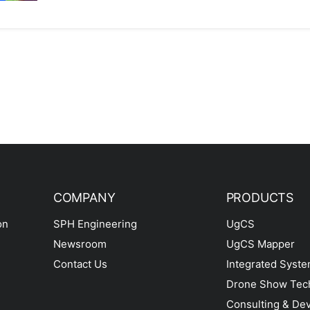
COMPANY
PRODUCTS
on
SPH Engineering
UgCS
Newsroom
UgCS Mapper
Contact Us
Integrated Syst
Drone Show Tec
Consulting & De