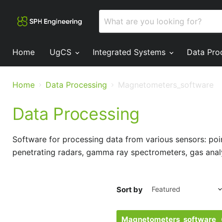
Home
UgCS
Integrated Systems
Data Pro
Home
Data Processing
Magnetometers_software
Data Processing
Software for processing data from various sensors: p
penetrating radars, gamma ray spectrometers, gas anal
Sort by
Magnetometers_software