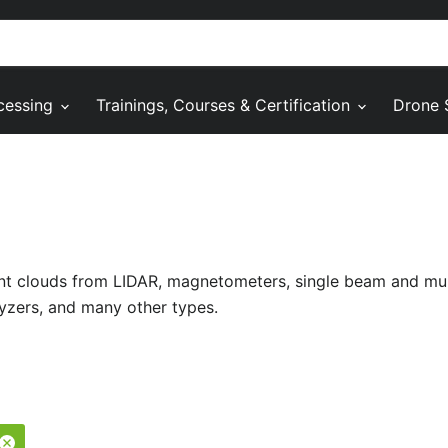
cessing
Trainings, Courses & Certification
Drone 
oint clouds from LIDAR, magnetometers, single beam and m
yzers, and many other types.