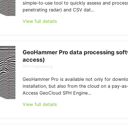
simple-to-use tool to quickly assess and proce
penetrating radar) and CSV dat...
View full details
GeoHammer Pro data processing soft
access)
SPH Engineering
GeoHammer Pro is available not only for downl
installation, but also from the cloud on a pay-as
Access GeoCloud SPH Engine...
View full details