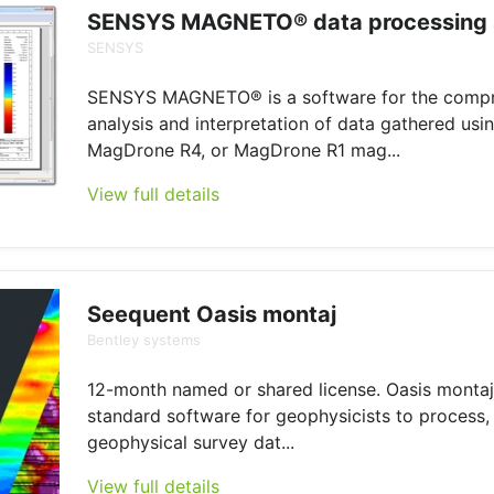
SENSYS MAGNETO® data processing 
SENSYS
SENSYS MAGNETO® is a software for the comp
analysis and interpretation of data gathered us
MagDrone R4, or MagDrone R1 mag...
View full details
Seequent Oasis montaj
Bentley systems
12-month named or shared license. Oasis montaj 
standard software for geophysicists to process, 
geophysical survey dat...
View full details