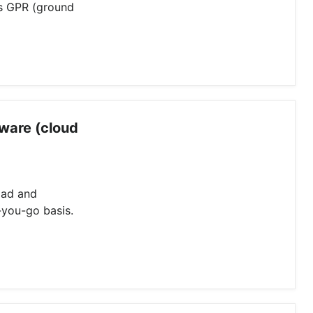
ss GPR (ground
ware (cloud
oad and
-you-go basis.