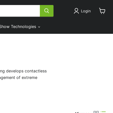
Login
View
cart
Show Technologies
ing develops contactless
nagement of extreme