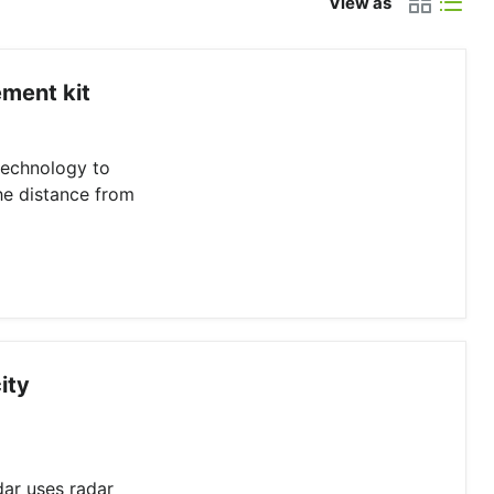
View as
ment kit
technology to
he distance from
ity
dar uses radar