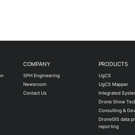
COMPANY
PRODUCTS
on
SPH Engineering
UgCS
Newsroom
UgCS Mapper
Contact Us
Integrated Syst
Drone Show Tec
Consulting & De
DroneGIS data p
reporting