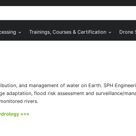
cessing
Trainings, Courses & Certification
Drone 
tribution, and management of water on Earth. SPH Engineer
ge adaptation, flood risk assessment and surveillance/ma
monitored rivers.
ydrology »»»