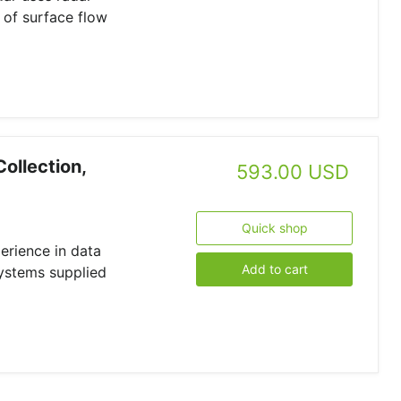
 of surface flow
Collection,
593.00 USD
Quick shop
erience in data
Add to cart
systems supplied