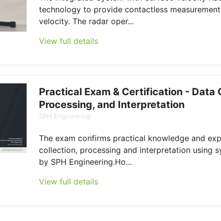
technology to provide contactless measurement
velocity. The radar oper...
View full details
Practical Exam & Certification - Data 
Processing, and Interpretation
SPH Engineering
The exam confirms practical knowledge and exp
collection, processing and interpretation using 
by SPH Engineering.Ho...
View full details