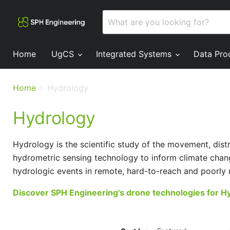
Home
UgCS
Integrated Systems
Data Pro
Home
Hydrology
Hydrology
Hydrology is the scientific study of the movement, dis
hydrometric sensing technology to inform climate chan
hydrologic events in remote, hard-to-reach and poorly 
Discover SPH Engineering's drone technologies for H