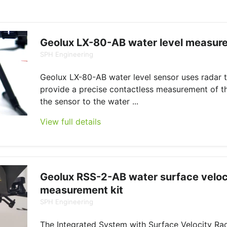
Geolux LX-80-AB water level measure
SPH Engineering
Geolux LX-80-AB water level sensor uses radar 
provide a precise contactless measurement of t
the sensor to the water ...
View full details
Geolux RSS-2-AB water surface veloc
measurement kit
SPH Engineering
The Integrated System with Surface Velocity Ra