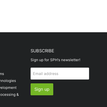
SUBSCRIBE
Sign up for SPH's newsletter!
Email address
ems
hnologies
velopment
Sign up
rocessing &