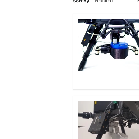
Sort by