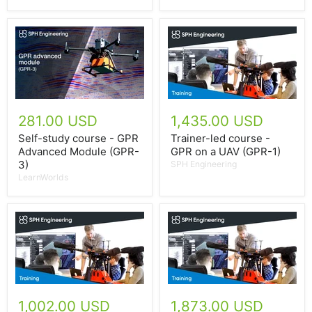
281.00 USD
1,435.00 USD
Self-study course - GPR
Trainer-led course -
Advanced Module (GPR-
GPR on a UAV (GPR-1)
3)
SPH Engineering
LearnWorlds
1,002.00 USD
1,873.00 USD