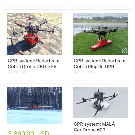
GPR system: Radarteam
GPR system: Radarteam
Cobra Drone CBD GPR
Cobra Plug-In GPR
Radarteam
Radarteam
GPR system: MALÅ
GeoDrone 600
3,860.00 USD