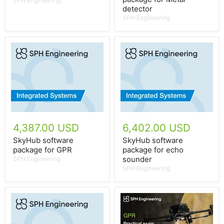
SPH Engineering
detector
SPH Engineering
4,387.00 USD
6,402.00 USD
SkyHub software
SkyHub software
package for GPR
package for echo
sounder
SPH Engineering
SPH Engineering