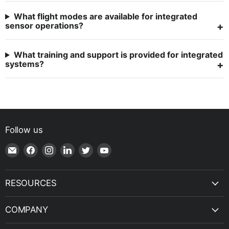
What flight modes are available for integrated
sensor operations?
What training and support is provided for integrated
systems?
Follow us
Email
Find
Find
Find
Find
Find
Shop
us
us
us
us
us
|
on
on
on
on
on
SPH
Facebook
Instagram
LinkedIn
Twitter
YouTube
RESOURCES
Engineering
COMPANY