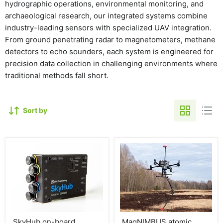
hydrographic operations, environmental monitoring, and
archaeological research, our integrated systems combine
industry-leading sensors with specialized UAV integration.
From ground penetrating radar to magnetometers, methane
detectors to echo sounders, each system is engineered for
precision data collection in challenging environments where
traditional methods fall short.
Sort by
SkyHub on-board
MagNIMBUS atomic