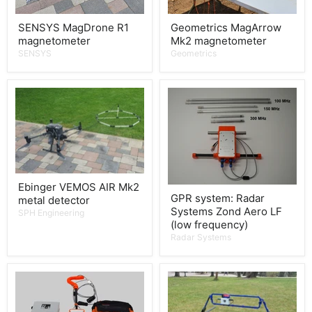
SENSYS MagDrone R1
Geometrics MagArrow
magnetometer
Mk2 magnetometer
SENSYS
Geometrics
Ebinger VEMOS AIR Mk2
GPR system: Radar
metal detector
Systems Zond Aero LF
SPH Engineering
(low frequency)
Radar Systems