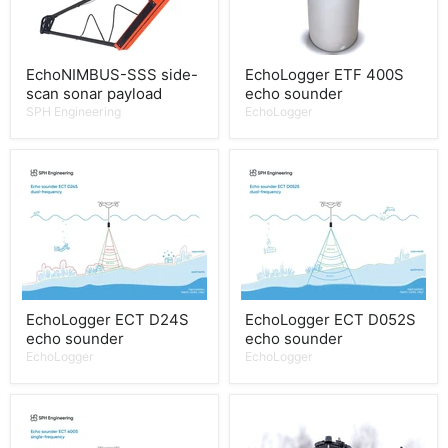
EchoNIMBUS-SSS side-
EchoLogger ETF 400S
scan sonar payload
echo sounder
SPH Engineering
EchoLogger
EchoLogger ECT D24S
EchoLogger ECT D052S
echo sounder
echo sounder
EchoLogger
EchoLogger