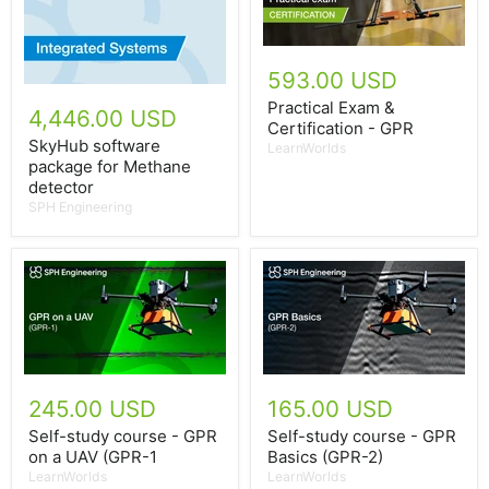
593.00 USD
Practical Exam &
4,446.00 USD
Certification - GPR
SkyHub software
LearnWorlds
package for Methane
detector
SPH Engineering
245.00 USD
165.00 USD
Self-study course - GPR
Self-study course - GPR
on a UAV (GPR-1
Basics (GPR-2)
LearnWorlds
LearnWorlds