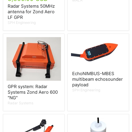
MALÅ
Radar Systems 50MHz
antenna for Zond Aero
LF GPR
SPH Engineering
EchoNIMBUS-MBES
multibeam echosounder
payload
GPR system: Radar
SPH Engineering
Systems Zond Aero 600
"NG"
Radar Systems