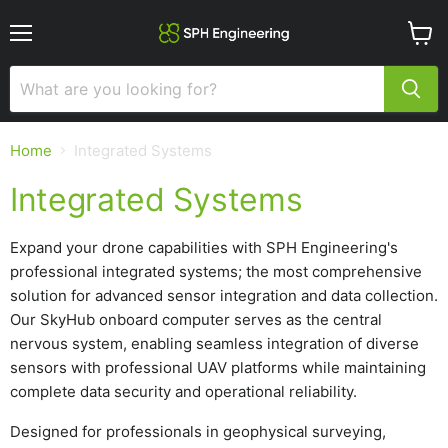
Menu
View
cart
Home
Integrated Systems
Integrated Systems
Expand your drone capabilities with SPH Engineering's
professional integrated systems; the most comprehensive
solution for advanced sensor integration and data collection.
Our SkyHub onboard computer serves as the central
nervous system, enabling seamless integration of diverse
sensors with professional UAV platforms while maintaining
complete data security and operational reliability.
Designed for professionals in geophysical surveying,