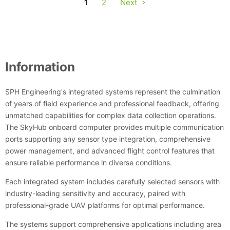
1
2
Next
Information
SPH Engineering's integrated systems represent the culmination
of years of field experience and professional feedback, offering
unmatched capabilities for complex data collection operations.
The SkyHub onboard computer provides multiple communication
ports supporting any sensor type integration, comprehensive
power management, and advanced flight control features that
ensure reliable performance in diverse conditions.
Each integrated system includes carefully selected sensors with
industry-leading sensitivity and accuracy, paired with
professional-grade UAV platforms for optimal performance.
The systems support comprehensive applications including area