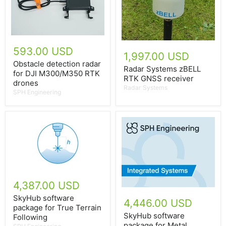
593.00 USD
1,997.00 USD
Obstacle detection radar
Radar Systems zBELL
for DJI M300/M350 RTK
RTK GNSS receiver
drones
Radar Systems
SPH Engineering
4,387.00 USD
SkyHub software
4,446.00 USD
package for True Terrain
SkyHub software
Following
package for Metal