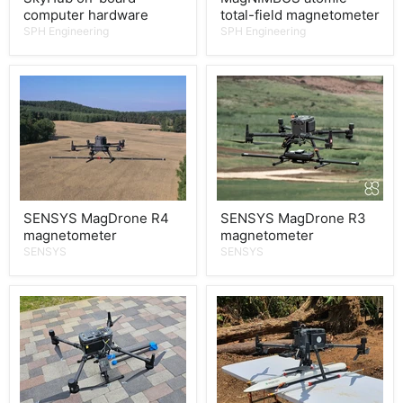
computer hardware
total-field magnetometer
SPH Engineering
SPH Engineering
SENSYS MagDrone R4
SENSYS MagDrone R3
magnetometer
magnetometer
SENSYS
SENSYS