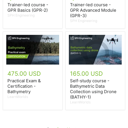
Trainer-led course -
Trainer-led course -
GPR Basics (GPR-2)
GPR Advanced Module
(GPR-3)
SPH Engineering
SPH Engineering
475.00 USD
165.00 USD
Practical Exam &
Self-study course -
Certification -
Bathymetric Data
Bathymetry
Collection using Drone
(BATHY-1)
LearnWorlds
LearnWorlds