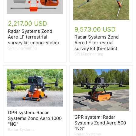
2,217.00 USD
9,573.00 USD
Radar Systems Zond
Aero LF terrestrial
Radar Systems Zond
survey kit (mono-static)
Aero LF terrestrial
survey kit (bi-static)
SPH Engineering
SPH Engineering
GPR system: Radar
GPR system: Radar
Systems Zond Aero 1000
Systems Zond Aero 500
"NG"
"NG"
Radar Systems
Radar Systems