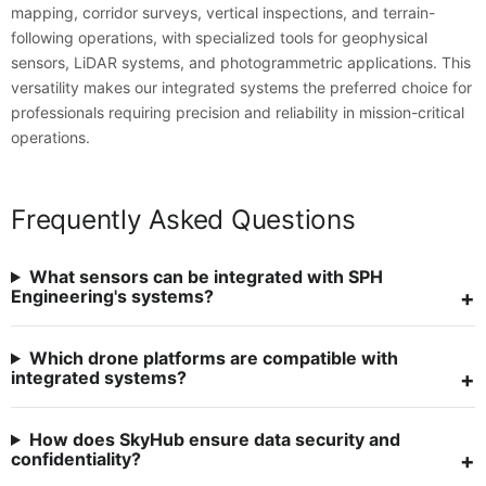
mapping, corridor surveys, vertical inspections, and terrain-
following operations, with specialized tools for geophysical
sensors, LiDAR systems, and photogrammetric applications. This
versatility makes our integrated systems the preferred choice for
professionals requiring precision and reliability in mission-critical
operations.
Frequently Asked Questions
What sensors can be integrated with SPH
Engineering's systems?
Which drone platforms are compatible with
integrated systems?
How does SkyHub ensure data security and
confidentiality?