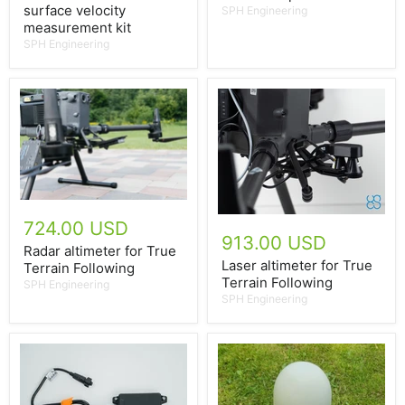
surface velocity
SPH Engineering
measurement kit
SPH Engineering
724.00 USD
913.00 USD
Radar altimeter for True
Laser altimeter for True
Terrain Following
Terrain Following
SPH Engineering
SPH Engineering