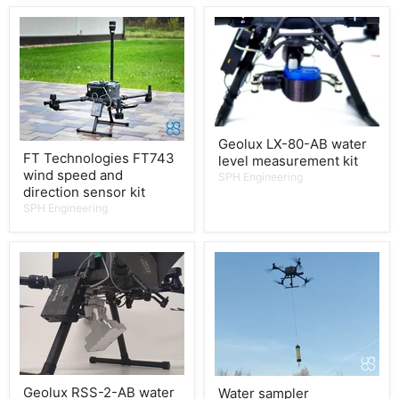
Geolux LX-80-AB water
FT Technologies FT743
level measurement kit
wind speed and
SPH Engineering
direction sensor kit
SPH Engineering
Geolux RSS-2-AB water
Water sampler