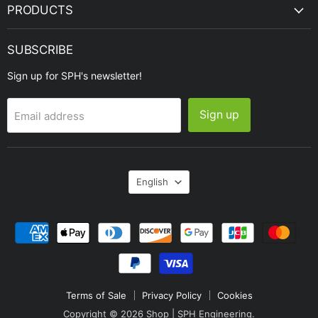
PRODUCTS
SUBSCRIBE
Sign up for SPH's newsletter!
Sign up
Email address
Language
English
Terms of Sale
Privacy Policy
Cookies
Copyright © 2026 Shop | SPH Engineering.