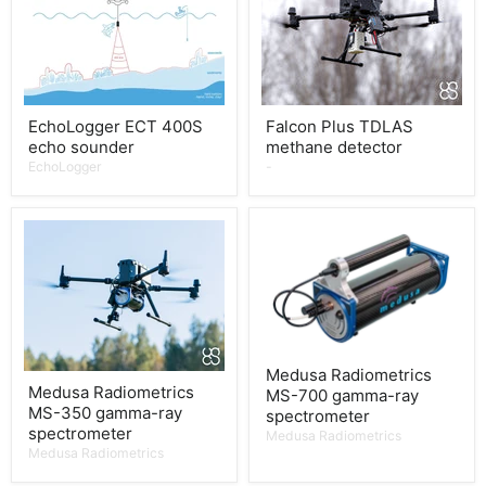
EchoLogger ECT 400S
Falcon Plus TDLAS
echo sounder
methane detector
EchoLogger
-
Medusa Radiometrics
Medusa Radiometrics
MS-700 gamma-ray
MS-350 gamma-ray
spectrometer
spectrometer
Medusa Radiometrics
Medusa Radiometrics