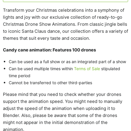
Transform your Christmas celebrations into a symphony of
lights and joy with our exclusive collection of ready-to-go
Christmas Drone Show Animations. From classic jingle bells
to iconic Santa Claus dance, our collection offers a variety of
themes that suit every taste and occasion.
Candy cane animation: Features 100 drones
Can be used as a full show or as an integrated part of a show
Can be used multiple times within
Terms of Sale
stipulated
time period
Cannot be transferred to other third-parties
Please mind that you need to check whether your drones
support the animation speed. You might need to manually
adjust the speed of the animation when uploading it to
Blender. Also, please be aware that some of the drones
might not appear in the initial demonstration of the
animation.