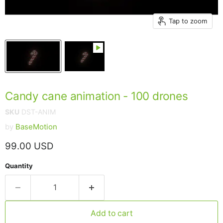
Tap to zoom
Candy cane animation - 100 drones
SKU
DST-ANIM
by
BaseMotion
Current price
99.00 USD
Quantity
Add to cart