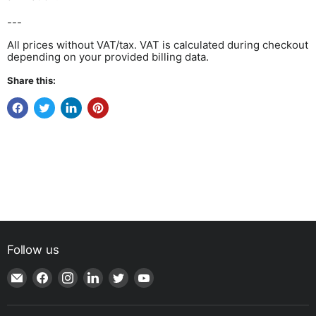
---
All prices without VAT/tax. VAT is calculated during checkout
depending on your provided billing data.
Share this:
Follow us
Email
Find
Find
Find
Find
Find
Shop
us
us
us
us
us
|
on
on
on
on
on