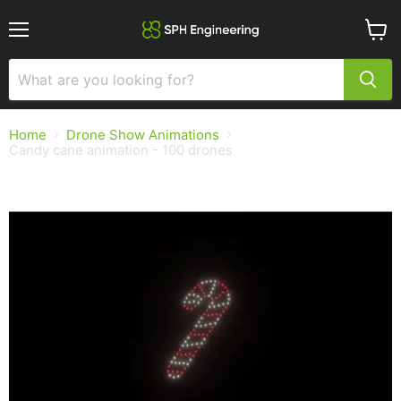
Menu
View
cart
Home
Drone Show Animations
Candy cane animation - 100 drones