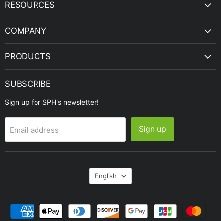
SPH
Facebook
Instagram
LinkedIn
Twitter
YouTube
RESOURCES
Engineering
COMPANY
PRODUCTS
SUBSCRIBE
Sign up for SPH's newsletter!
Sign up
Email address
Language
English