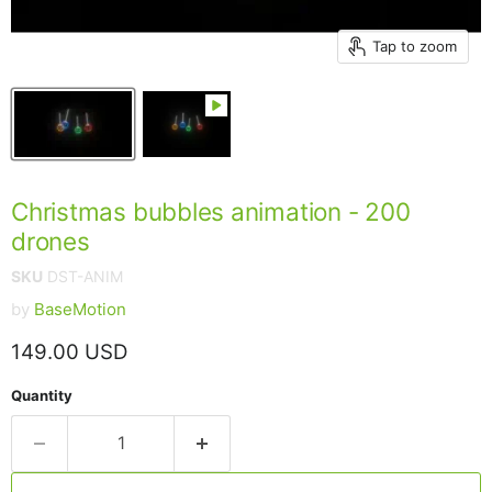
Tap to zoom
Christmas bubbles animation - 200
drones
SKU
DST-ANIM
by
BaseMotion
Current price
149.00 USD
Quantity