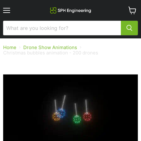
Menu
View
cart
Home
Drone Show Animations
Christmas bubbles animation - 200 drones