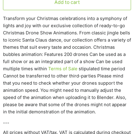
Add to cart
Transform your Christmas celebrations into a symphony of
lights and joy with our exclusive collection of ready-to-go
Christmas Drone Show Animations. From classic jingle bells
to iconic Santa Claus dance, our collection offers a variety of
themes that suit every taste and occasion. Christmas
bubbles animation: Features 200 drones Can be used as a
full show or as an integrated part of a show Can be used
multiple times within
Terms of Sale
stipulated time period
Cannot be transferred to other third-parties Please mind
that you need to check whether your drones support the
animation speed. You might need to manually adjust the
speed of the animation when uploading it to Blender. Also,
please be aware that some of the drones might not appear
in the initial demonstration of the animation.
---
All prices without VAT/tax. VAT is calculated during checkout