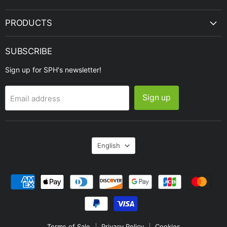
PRODUCTS
SUBSCRIBE
Sign up for SPH's newsletter!
Sign up
Email address
Language
English
Terms of Sale
Privacy Policy
Cookies