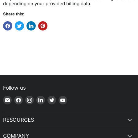
depending on your provided billing data.
Share this:
Follow us
Email
Find
Find
Find
Find
Find
Shop
us
us
us
us
us
|
on
on
on
on
on
SPH
Facebook
Instagram
LinkedIn
Twitter
YouTube
RESOURCES
Engineering
COMPANY