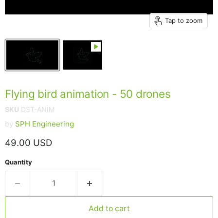
Tap to zoom
Flying bird animation - 50 drones
SKU
DST-ANIM
by
SPH Engineering
Current price
49.00 USD
Quantity
Add to cart