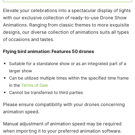
Elevate your celebrations into a spectacular display of lights
with our exclusive collection of ready-to-use Drone Show
Animations.
Ranging from classic themes to more exquisite
designs, our diverse collection of animations suits all types
of occasions and tastes.
Flying bird animation: Features 50 drones
Suitable for a standalone show or as an integrated part of a
larger show
Can be utilized multiple times within the specified time frame
in the
Terms of Sale
Cannot be transferred to third parties
Please ensure compatibility with your drones concerning
animation speed.
Manual adjustment of animation speed may be required
when importing it to your preferred animation software.