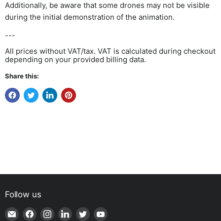
Additionally, be aware that some drones may not be visible
during the initial demonstration of the animation.
---
All prices without VAT/tax. VAT is calculated during checkout
depending on your provided billing data.
Share this:
Follow us
Email
Find
Find
Find
Find
Find