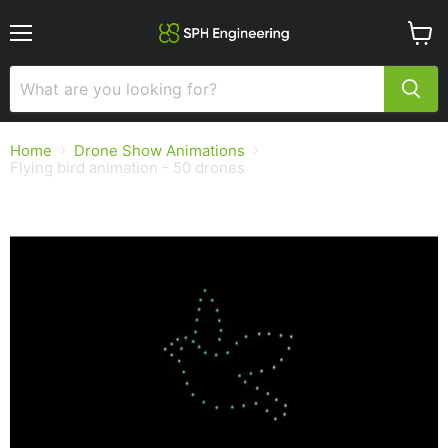
Menu
View
cart
Home
Drone Show Animations
Flying bird animation - 50 drones