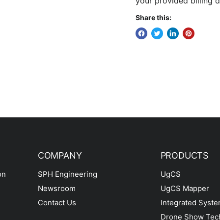
your provided billing d
Share this:
COMPANY
PRODUCTS
on
SPH Engineering
UgCS
Newsroom
UgCS Mapper
Contact Us
Integrated Syst
Drone Show Tec