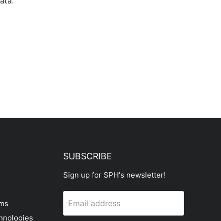
ata.
SUBSCRIBE
Sign up for SPH's newsletter!
Email address
ems
hnologies