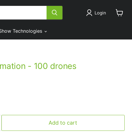
Login
View
cart
Show Technologies
imation - 100 drones
Add to cart