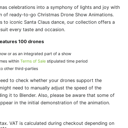
as celebrations into a symphony of lights and joy with
ion of ready-to-go Christmas Drone Show Animations.
ls to iconic Santa Claus dance, our collection offers a
 suit every taste and occasion.
Features 100 drones
how or as an integrated part of a show
imes within
Terms of Sale
stipulated time period
o other third-parties
need to check whether your drones support the
might need to manually adjust the speed of the
ng it to Blender. Also, please be aware that some of
ppear in the initial demonstration of the animation.
/tax. VAT is calculated during checkout depending on