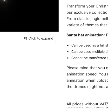
Transform your Christm
our exclusive collect
From classic jingle bel
variety of themes that
Santa hat animation: 
Click to expand
Can be used as a full s
Can be used multiple t
Cannot be transferred t
Please mind that you 
animation speed. You 
animation when uploadi
the drones might not a
---
All prices without VAT