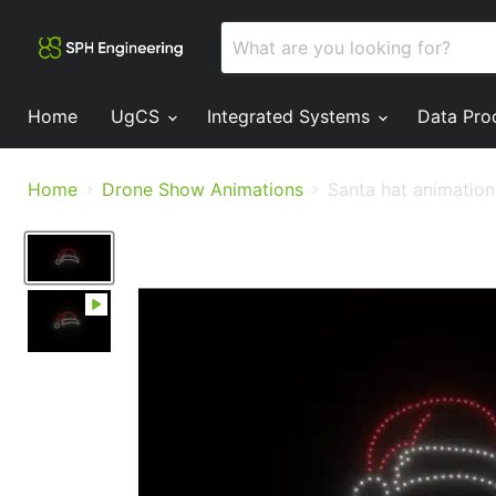
Home
UgCS
Integrated Systems
Data Pro
Home
Drone Show Animations
Santa hat animation