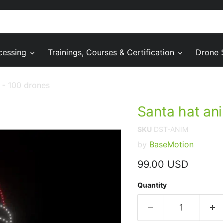
cessing
Trainings, Courses & Certification
Drone 
 - 100 drones
Santa hat an
SKU
DST-ANIM
by
BaseMotion
Current price
99.00 USD
Quantity