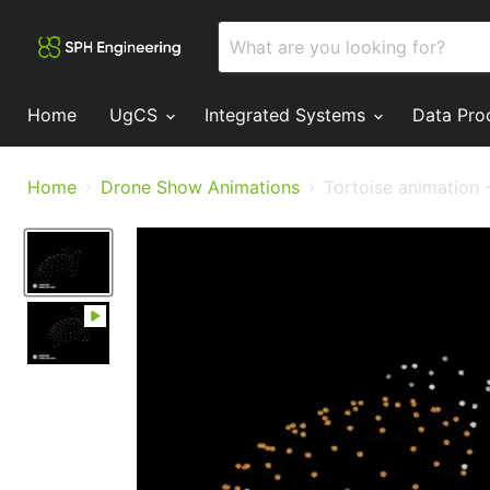
Home
UgCS
Integrated Systems
Data Pro
Home
Drone Show Animations
Tortoise animation 