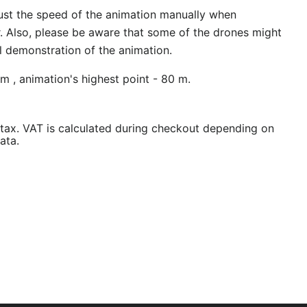
ust the speed of the animation manually when
r. Also, please be aware that some of the drones might
al demonstration of the animation.
m , animation's highest point - 80 m.
/tax. VAT is calculated during checkout depending on
ata.