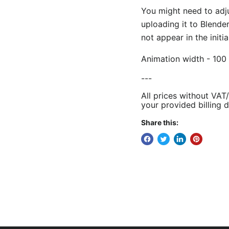
You might need to adj
uploading it to Blende
not appear in the initi
Animation width - 100 
---
All prices without VAT
your provided billing d
Share this: