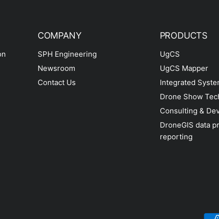
COMPANY
PRODUCTS
on
SPH Engineering
UgCS
Newsroom
UgCS Mapper
Contact Us
Integrated Syst
Drone Show Tec
Consulting & De
DroneGIS data p
reporting