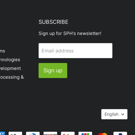
SUBSCRIBE
Sign up for SPH's newsletter!
Email address
ems
hnologies
velopment
Sign up
rocessing &
Languag
English