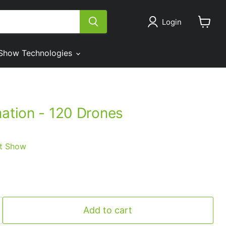
Login
View
cart
Show Technologies
mation - 120 Drones
t Show
Add to cart