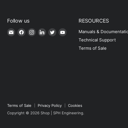
Follow us
RESOURCES
Email
Find
Find
Find
Find
Find
Manuals & Documentati
Shop
us
us
us
us
us
Technical Support
|
on
on
on
on
on
Terms of Sale
SPH
Facebook
Instagram
LinkedIn
Twitter
YouTube
Engineering
Terms of Sale
Privacy Policy
Cookies
Copyright © 2026 Shop | SPH Engineering.