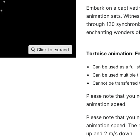
Embark on a captivatin
animation sets. Witnes
through 120 synchroni
enchanting wonders of 
Click to expand
Tortoise animation: F
Can be used as a full s
Can be used multiple t
Cannot be transferred t
Please note that you 
animation speed.
Please note that you 
animation speed. The 
up and 2 m/s down.