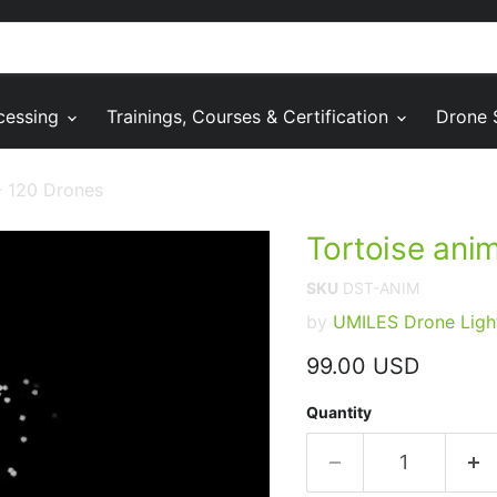
cessing
Trainings, Courses & Certification
Drone 
- 120 Drones
Tortoise ani
SKU
DST-ANIM
by
UMILES Drone Ligh
Current price
99.00 USD
Quantity