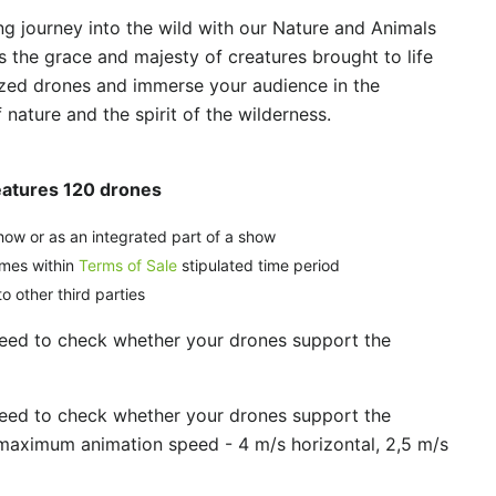
g journey into the wild with our Nature and Animals
s the grace and majesty of creatures brought to life
zed drones and immerse your audience in the
nature and the spirit of the wilderness.
eatures 120 drones
how or as an integrated part of a show
imes within
Terms of Sale
stipulated time period
o other third parties
need to check whether your drones support the
need to check whether your drones support the
maximum animation speed - 4 m/s horizontal, 2,5 m/s