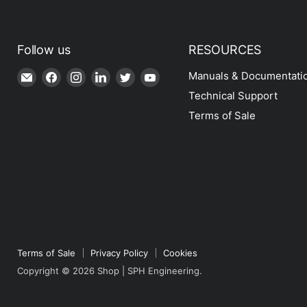
Follow us
RESOURCES
Email
Find
Find
Find
Find
Find
Manuals & Documentati
Shop
us
us
us
us
us
Technical Support
|
on
on
on
on
on
Terms of Sale
SPH
Facebook
Instagram
LinkedIn
Twitter
YouTube
Engineering
Terms of Sale
Privacy Policy
Cookies
Copyright © 2026 Shop | SPH Engineering.