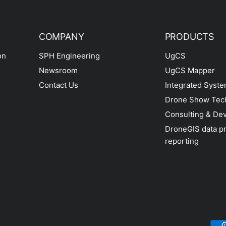
COMPANY
PRODUCTS
on
SPH Engineering
UgCS
Newsroom
UgCS Mapper
Contact Us
Integrated Syst
Drone Show Tec
Consulting & De
DroneGIS data p
reporting