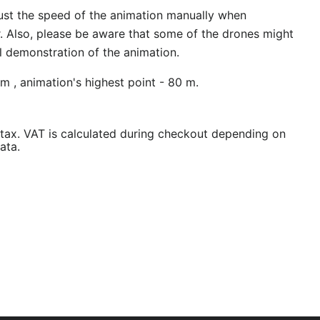
ust the speed of the animation manually when
r. Also, please be aware that some of the drones might
al demonstration of the animation.
m , animation's highest point - 80 m.
/tax. VAT is calculated during checkout depending on
ata.