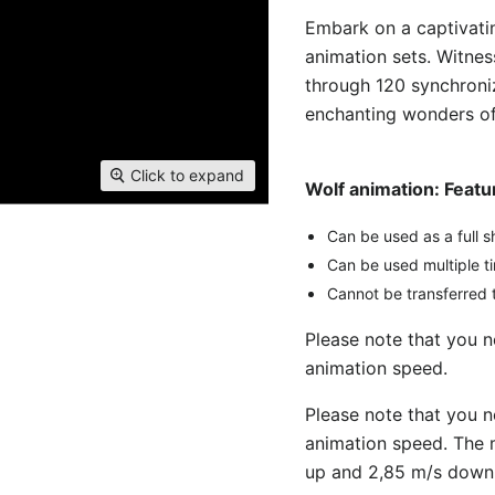
Embark on a captivatin
animation sets. Witnes
through 120 synchroni
enchanting wonders of 
Click to expand
Wolf animation: Feat
Can be used as a full s
Can be used multiple t
Cannot be transferred t
Please note that you 
animation speed.
Please note that you 
animation speed. The 
up and 2,85 m/s down