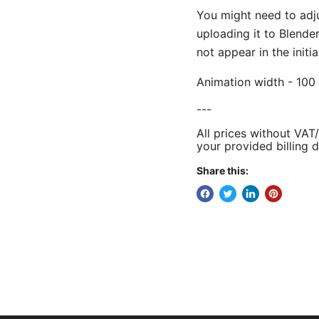
You might need to adj
uploading it to Blende
not appear in the initi
Animation width - 100 
---
All prices without VAT
your provided billing d
Share this: