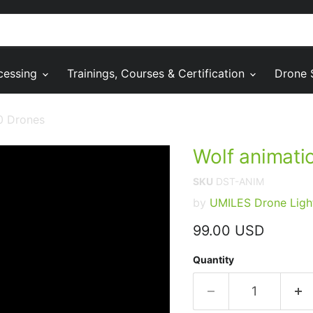
cessing
Trainings, Courses & Certification
Drone 
0 Drones
Wolf animati
SKU
DST-ANIM
by
UMILES Drone Ligh
Current price
99.00 USD
Quantity