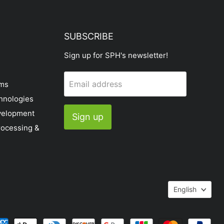
SUBSCRIBE
Sign up for SPH's newsletter!
Email address
ems
hnologies
velopment
Sign up
rocessing &
Languag
English