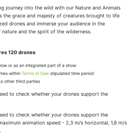
g journey into the wild with our Nature and Animals
s the grace and majesty of creatures brought to life
zed drones and immerse your audience in the
nature and the spirit of the wilderness.
ures 120 drones
how or as an integrated part of a show
imes within
Terms of Sale
stipulated time period
o other third parties
need to check whether your drones support the
need to check whether your drones support the
maximum animation speed - 2,3 m/s horizontal, 1,8 m/s
.