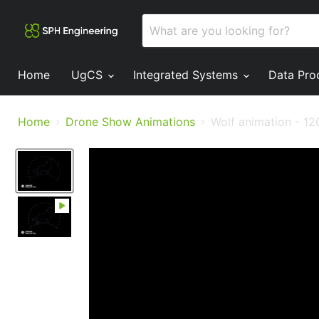
Home
UgCS
Integrated Systems
Data Pro
Home
Drone Show Animations
Wolf animation - 12