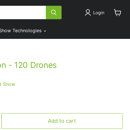
Login
View
cart
Show Technologies
on - 120 Drones
t Show
Add to cart