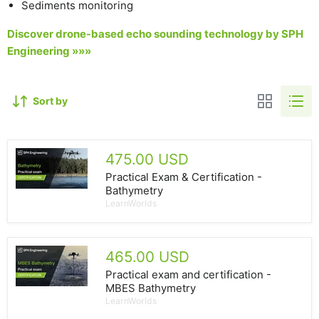
Sediments monitoring
Discover drone-based echo sounding technology by SPH
Engineering »»»
Sort by
475.00 USD
Practical Exam & Certification -
Bathymetry
LearnWorlds
465.00 USD
Practical exam and certification -
MBES Bathymetry
LearnWorlds