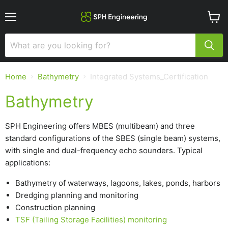
Menu
View
cart
Home
Bathymetry
Integrated Systems_Certification
Bathymetry
SPH Engineering offers MBES (multibeam) and three
standard configurations of the SBES (single beam) systems,
with single and dual-frequency echo sounders. Typical
applications:
Bathymetry of waterways, lagoons, lakes, ponds, harbors
Dredging planning and monitoring
Construction planning
TSF (Tailing Storage Facilities) monitoring