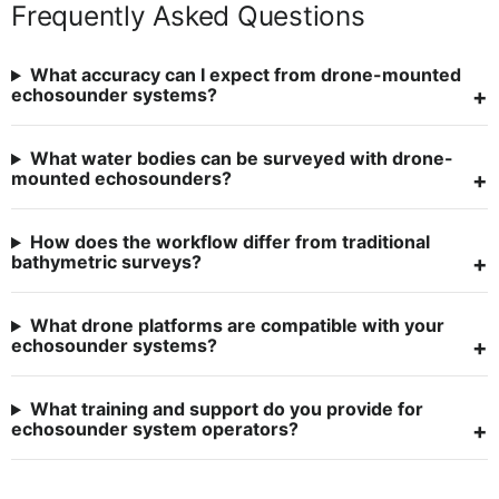
Frequently Asked Questions
What accuracy can I expect from drone-mounted
echosounder systems?
What water bodies can be surveyed with drone-
mounted echosounders?
How does the workflow differ from traditional
bathymetric surveys?
What drone platforms are compatible with your
echosounder systems?
What training and support do you provide for
echosounder system operators?