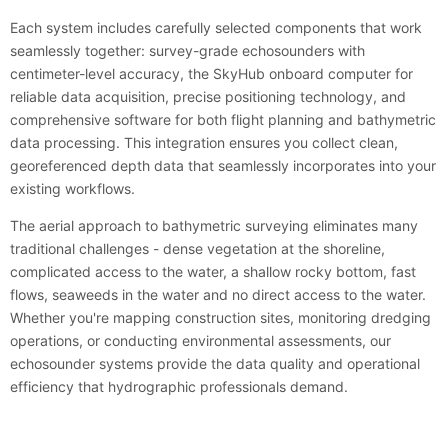
Each system includes carefully selected components that work
seamlessly together: survey-grade echosounders with
centimeter-level accuracy, the SkyHub onboard computer for
reliable data acquisition, precise positioning technology, and
comprehensive software for both flight planning and bathymetric
data processing. This integration ensures you collect clean,
georeferenced depth data that seamlessly incorporates into your
existing workflows.
The aerial approach to bathymetric surveying eliminates many
traditional challenges - dense vegetation at the shoreline,
complicated access to the water, a shallow rocky bottom, fast
flows, seaweeds in the water and no direct access to the water.
Whether you're mapping construction sites, monitoring dredging
operations, or conducting environmental assessments, our
echosounder systems provide the data quality and operational
efficiency that hydrographic professionals demand.