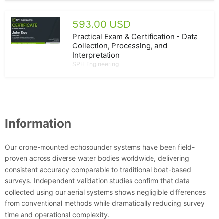
593.00 USD
Practical Exam & Certification - Data
Collection, Processing, and
Interpretation
SPH Engineering
Information
Our drone-mounted echosounder systems have been field-
proven across diverse water bodies worldwide, delivering
consistent accuracy comparable to traditional boat-based
surveys. Independent validation studies confirm that data
collected using our aerial systems shows negligible differences
from conventional methods while dramatically reducing survey
time and operational complexity.