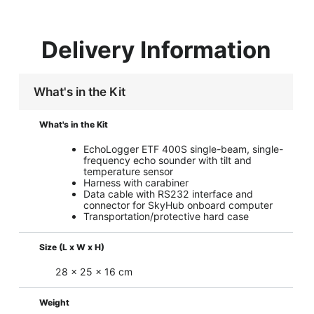
Delivery Information
What's in the Kit
What's in the Kit
EchoLogger ETF 400S single-beam, single-
frequency echo sounder with tilt and
temperature sensor
Harness with carabiner
Data cable with RS232 interface and
connector for SkyHub onboard computer
Transportation/protective hard case
Size (L x W x H)
28 x 25 x 16 cm
Weight