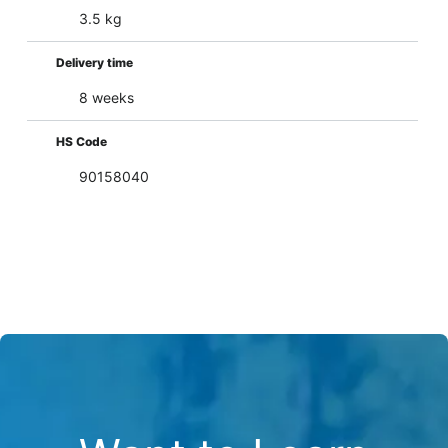
3.5 kg
Delivery time
8 weeks
HS Code
90158040