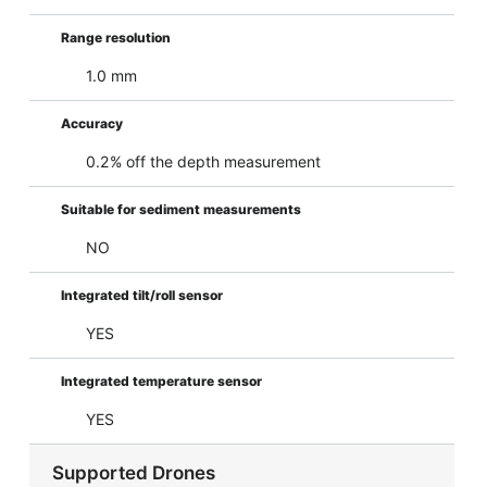
Range resolution
1.0 mm
Accuracy
0.2% off the depth measurement
Suitable for sediment measurements
NO
Integrated tilt/roll sensor
YES
Integrated temperature sensor
YES
Supported Drones