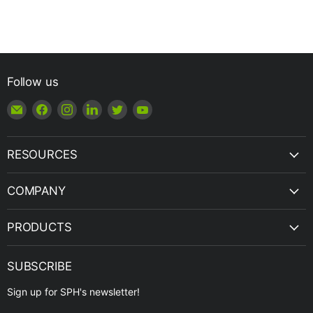
Follow us
Email
Find
Find
Find
Find
Find
Shop
us
us
us
us
us
|
on
on
on
on
on
SPH
Facebook
Instagram
LinkedIn
Twitter
YouTube
RESOURCES
Engineering
COMPANY
PRODUCTS
SUBSCRIBE
Sign up for SPH's newsletter!