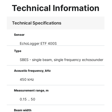
Technical Information
Technical Specifications
Sensor
EchoLogger ETF 400S
Type
SBES - single beam, single frequency echosounder
Acoustic frequency, kHz
450 kHz
Measurement range, m
0.15 .. 50
Beam width