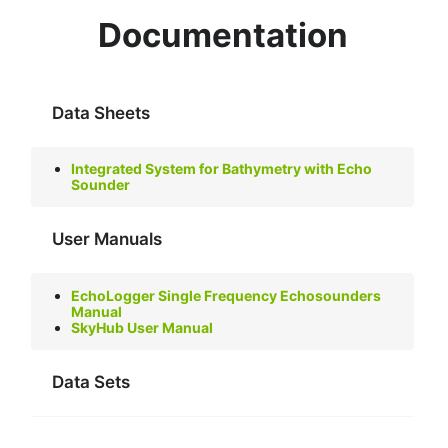
Documentation
Data Sheets
Integrated System for Bathymetry with Echo
Sounder
User Manuals
EchoLogger Single Frequency Echosounders
Manual
SkyHub User Manual
Data Sets