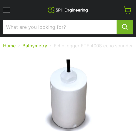
Menu
View
cart
Home
Bathymetry
EchoLogger ETF 400S echo sounder