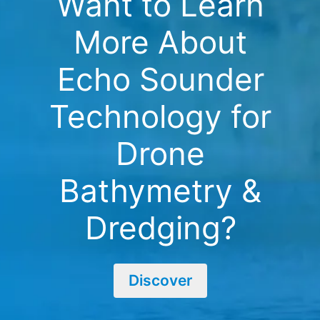
Want to Learn
More About
Echo Sounder
Technology for
Drone
Bathymetry &
Dredging?
Discover