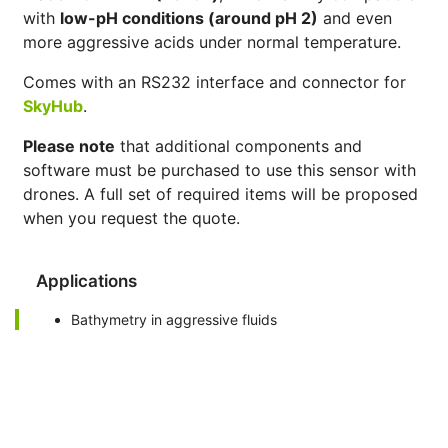
with
low-pH conditions (around pH 2)
and even
more aggressive acids under normal temperature.
Comes with an RS232 interface and connector for
SkyHub
.
Please note
that additional components and
software must be purchased to use this sensor with
drones. A full set of required items will be proposed
when you request the quote.
Applications
Bathymetry in aggressive fluids