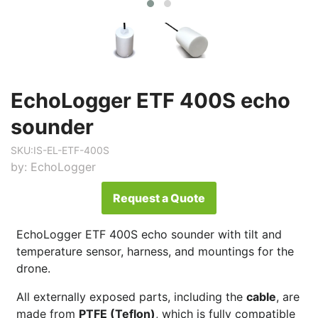
EchoLogger ETF 400S echo
sounder
SKU:
IS-EL-ETF-400S
by:
EchoLogger
Request a Quote
EchoLogger ETF 400S echo sounder with tilt and
temperature sensor, harness, and mountings for the
drone.
All externally exposed parts, including the
cable
, are
made from
PTFE (Teflon)
, which is fully compatible