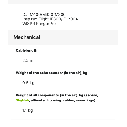
DJI M400/M350/M300
Inspired Flight IF800/IF1200A
WISPR RangerPro
Mechanical
Cable length
2.5 m
Weight of the echo sounder (in the air), kg
0.5 kg
Weight of all components (in the air), kg (sensor,
SkyHub
, altimeter, housing, cables, mountings)
1.1 kg