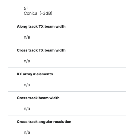
5°
Conical (-3dB)
Along track TX beam width
n/a
Cross track TX beam width
n/a
RX array # elements
n/a
Cross track beam width
n/a
Cross track angular resolution
n/a