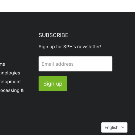
SUBSCRIBE
Sign up for SPH's newsletter!
Email address
ems
hnologies
velopment
Sign up
rocessing &
Languag
English