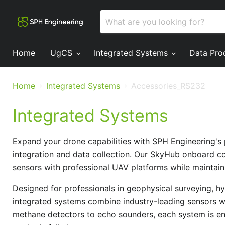
Home
UgCS
Integrated Systems
Data Pro
Home
Integrated Systems
Accessories_RS232
Integrated Systems
Expand your drone capabilities with SPH Engineering's
integration and data collection. Our SkyHub onboard co
sensors with professional UAV platforms while maintaini
Designed for professionals in geophysical surveying, h
integrated systems combine industry-leading sensors w
methane detectors to echo sounders, each system is eng