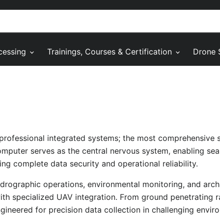
cessing
Trainings, Courses & Certification
Drone 
 professional integrated systems; the most comprehensive 
mputer serves as the central nervous system, enabling sea
ng complete data security and operational reliability.
ydrographic operations, environmental monitoring, and arch
ith specialized UAV integration. From ground penetrating 
ineered for precision data collection in challenging envir