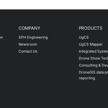
COMPANY
PRODUCTS
on
SPH Engineering
UgCS
Newsroom
UgCS Mapper
Contact Us
Integrated Syst
Drone Show Tec
Consulting & De
DroneGIS data p
reporting