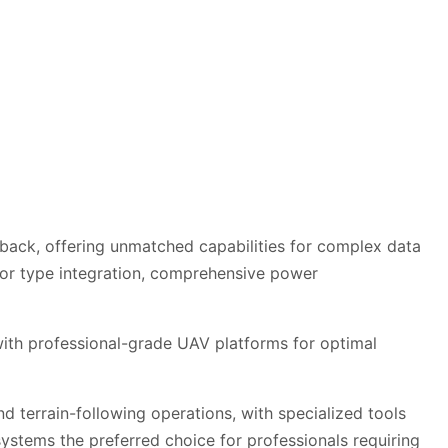
dback, offering unmatched capabilities for complex data
or type integration, comprehensive power
 with professional-grade UAV platforms for optimal
d terrain-following operations, with specialized tools
ystems the preferred choice for professionals requiring