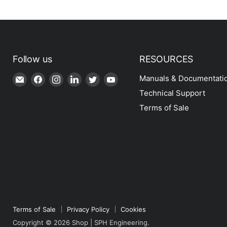
Follow us
RESOURCES
Email
Find
Find
Find
Find
Find
Manuals & Documentati
Shop
us
us
us
us
us
Technical Support
|
on
on
on
on
on
Terms of Sale
SPH
Facebook
Instagram
LinkedIn
Twitter
YouTube
Engineering
Terms of Sale
Privacy Policy
Cookies
Copyright © 2026 Shop | SPH Engineering.