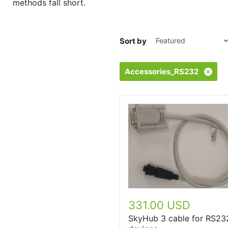
methods fall short.
Sort by
Accessories_RS232
331.00 USD
SkyHub 3 cable for RS23