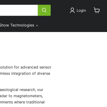
Login
View
cart
Show Technologies
solution for advanced sensor
mless integration of diverse
aeological research, our
radar to magnetometers,
onments where traditional