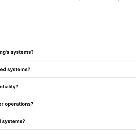
ing's systems?
ated systems?
tiality?
or operations?
ed systems?