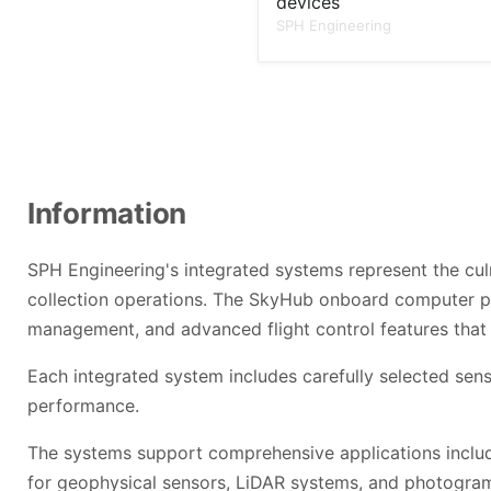
devices
SPH Engineering
Information
SPH Engineering's integrated systems represent the cul
collection operations. The SkyHub onboard computer p
management, and advanced flight control features that 
Each integrated system includes carefully selected sens
performance.
The systems support comprehensive applications includin
for geophysical sensors, LiDAR systems, and photogramme