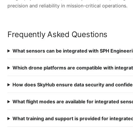
precision and reliability in mission-critical operations.
Frequently Asked Questions
What sensors can be integrated with SPH Engineer
Which drone platforms are compatible with integr
How does SkyHub ensure data security and confiden
What flight modes are available for integrated sens
What training and support is provided for integrat