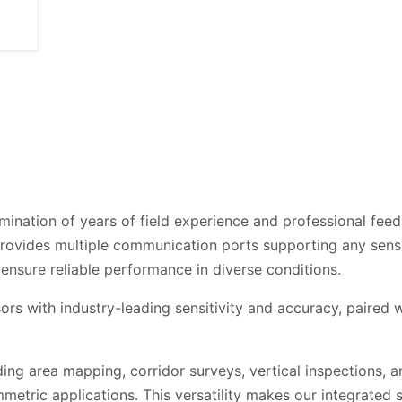
mination of years of field experience and professional fee
rovides multiple communication ports supporting any sens
ensure reliable performance in diverse conditions.
ors with industry-leading sensitivity and accuracy, paired
g area mapping, corridor surveys, vertical inspections, an
tric applications. This versatility makes our integrated s