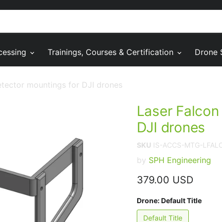
cessing
Trainings, Courses & Certification
Drone 
tector mountings for DJI drones
Laser Falcon
DJI drones
SKU
IS-ACCS-MTG-LFA
by
SPH Engineering
Current price
379.00 USD
Drone:
Default Title
Default Title