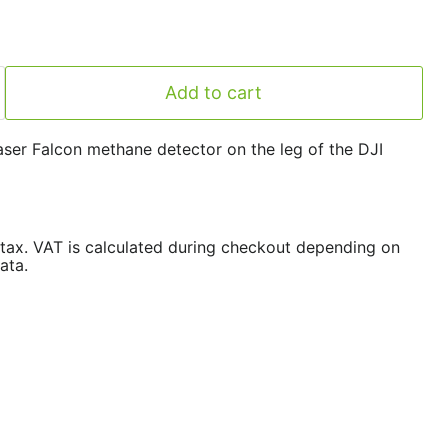
Add to cart
aser Falcon methane detector on the leg of the DJI
/tax. VAT is calculated during checkout depending on
ata.