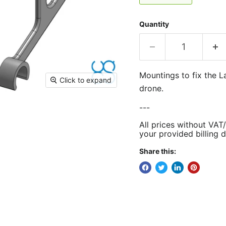
Quantity
Mountings to fix the L
Click to expand
drone.
---
All prices without VAT
your provided billing d
Share this: