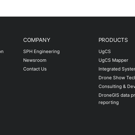
COMPANY
PRODUCTS
on
SPH Engineering
UgCS
Newsroom
UgCS Mapper
Contact Us
Integrated Syst
Drone Show Tec
Consulting & De
DroneGIS data p
reporting