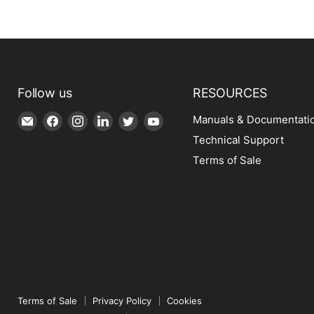
Follow us
RESOURCES
Email
Find
Find
Find
Find
Find
Manuals & Documentati
Shop
us
us
us
us
us
Technical Support
|
on
on
on
on
on
Terms of Sale
SPH
Facebook
Instagram
LinkedIn
Twitter
YouTube
Engineering
Terms of Sale
Privacy Policy
Cookies