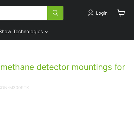
Login
View
cart
Show Technologies
 methane detector mountings for
LCON-M300RTK