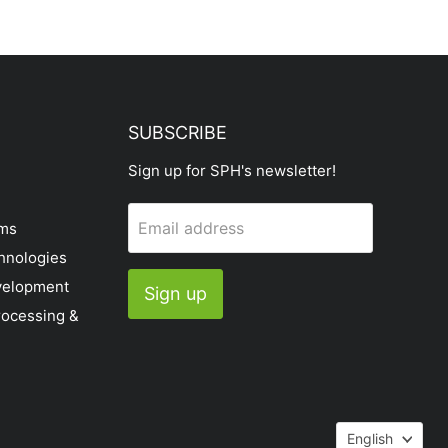
SUBSCRIBE
Sign up for SPH's newsletter!
Email address
ems
hnologies
velopment
Sign up
rocessing &
Languag
English