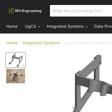
Home
UgCS
Integrated Systems
Data Pro
Home
Integrated Systems
Laser Falcon methane de