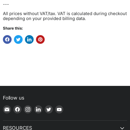
---
All prices without VAT/tax. VAT is calculated during checkout
depending on your provided billing data.
Share this:
Follow us
Email
Find
Find
Find
Find
Find
Shop
us
us
us
us
us
|
on
on
on
on
on
SPH
Facebook
Instagram
LinkedIn
Twitter
YouTube
RESOURCES