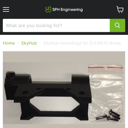
Menu
View
cart
Home
SkyHub
SkyHub mountings for DJI M210 drone