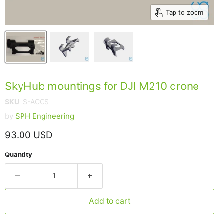
Tap to zoom
SkyHub mountings for DJI M210 drone
SKU
IS-ACCS
by
SPH Engineering
Current price
93.00 USD
Quantity
Add to cart