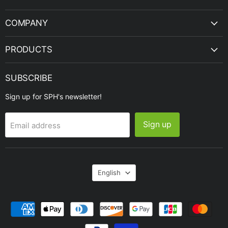
Engineering
COMPANY
PRODUCTS
SUBSCRIBE
Sign up for SPH's newsletter!
Sign up
Email address
Language
English