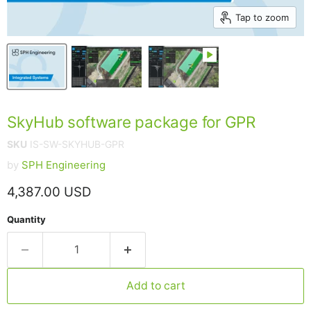
Tap to zoom
SkyHub software package for GPR
SKU
IS-SW-SKYHUB-GPR
by
SPH Engineering
Current price
4,387.00 USD
Quantity
Add to cart