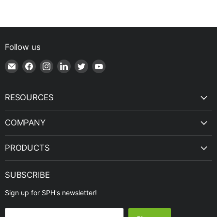
Follow us
Email
Find
Find
Find
Find
Find
Shop
us
us
us
us
us
|
on
on
on
on
on
SPH
Facebook
Instagram
LinkedIn
Twitter
YouTube
RESOURCES
Engineering
COMPANY
PRODUCTS
SUBSCRIBE
Sign up for SPH's newsletter!