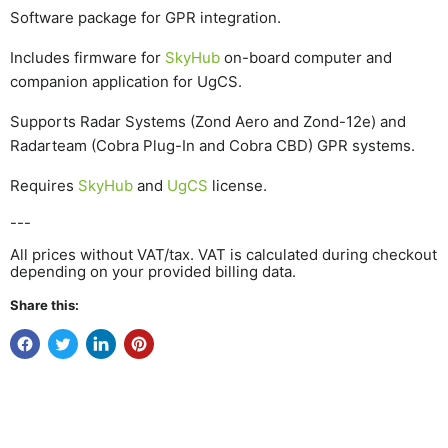
Software package for GPR integration.
Includes firmware for
SkyHub
on-board computer and
companion application for UgCS.
Supports Radar Systems (Zond Aero and Zond-12e) and
Radarteam (Cobra Plug-In and Cobra CBD) GPR systems.
Requires
SkyHub
and
UgCS
license.
---
All prices without VAT/tax. VAT is calculated during checkout
depending on your provided billing data.
Share this: