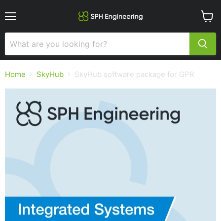
Menu
View
cart
Home
SkyHub
SkyHub software package for GPR