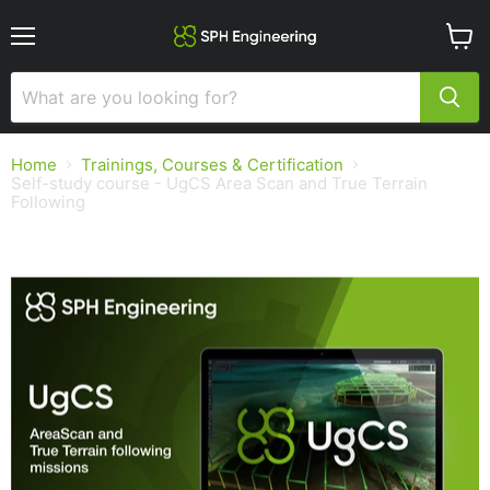
Menu
View
cart
Home
Trainings, Courses & Certification
Self-study course - UgCS Area Scan and True Terrain
Following