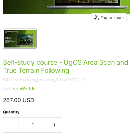
Tap to zoom
Self-study course - UgCS Area Scan and
True Terrain Following
SKU
learnworlds_package_691488f671121
by
LearnWorlds
Current price
267.00 USD
Quantity