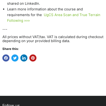
shared on LinkedIn.
Learn more information about the course and
requirements for the
UgCS Area Scan and True Terrain
Following »»»
---
All prices without VAT/tax. VAT is calculated during checkout
depending on your provided billing data.
Share this:
Follow us