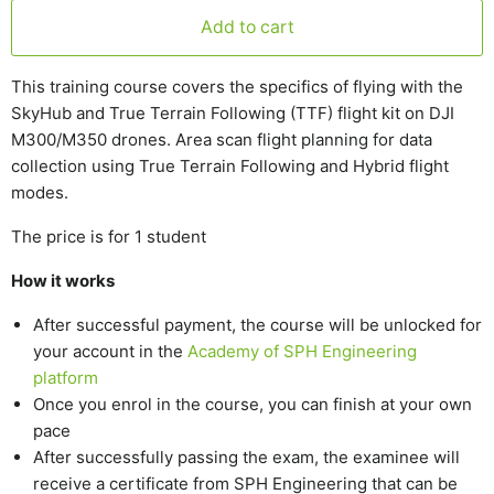
Add to cart
This training course covers the specifics of flying with the
SkyHub and True Terrain Following (TTF) flight kit on DJI
M300/M350 drones. Area scan flight planning for data
collection using True Terrain Following and Hybrid flight
modes.
The price is for 1 student
How it works
After successful payment, the course will be unlocked for
your account in the
Academy of SPH Engineering
platform
Once you enrol in the course, you can finish at your own
pace
After successfully passing the exam, the examinee will
receive a certificate from SPH Engineering that can be