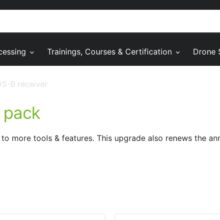
cessing
Trainings, Courses & Certification
Drone 
S-B receiver
 pack
to more tools & features. This upgrade also renews the an