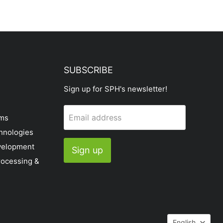
SUBSCRIBE
Sign up for SPH's newsletter!
Email address
ems
hnologies
velopment
Sign up
rocessing &
Languag
English