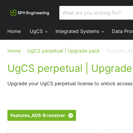
Home
UgCS
Integrated Systems
Data Pro
Home
UgCS perpetual | Upgrade pack
Features_AD
UgCS perpetual | Upgrade
Upgrade your UgCS perpetual license to unlock access 
Features_ADS-B receiver