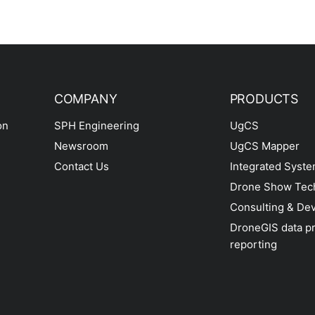
COMPANY
PRODUCTS
on
SPH Engineering
UgCS
Newsroom
UgCS Mapper
Contact Us
Integrated Syst
Drone Show Tec
Consulting & De
DroneGIS data p
reporting