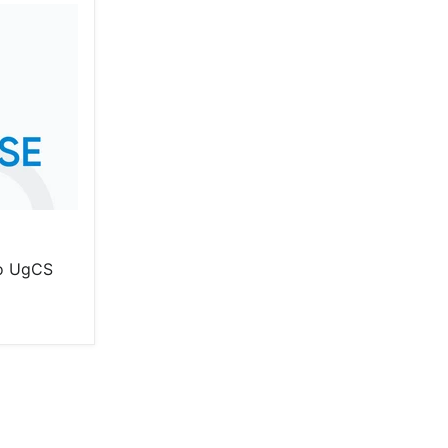
o UgCS