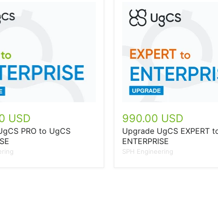
00 USD
990.00 USD
UgCS PRO to UgCS
Upgrade UgCS EXPERT t
SE
ENTERPRISE
ring
SPH Engineering