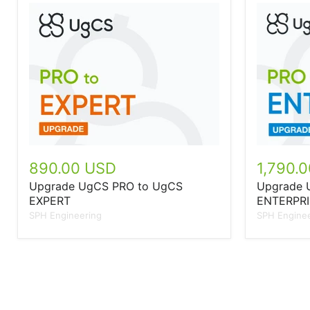
890.00 USD
1,790.
Upgrade UgCS PRO to UgCS
Upgrade 
EXPERT
ENTERPRI
SPH Engineering
SPH Enginee