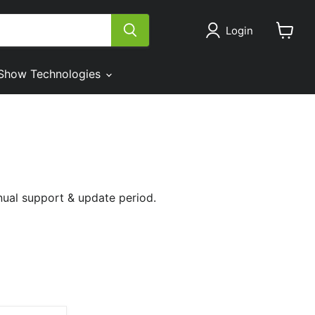
Login
View
cart
Show Technologies
nual support & update period.