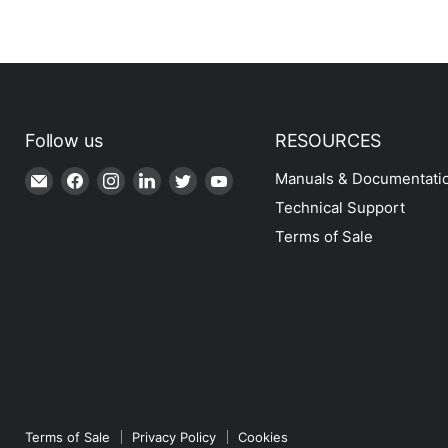
Follow us
RESOURCES
Email
Find
Find
Find
Find
Find
Manuals & Documentati
Shop
us
us
us
us
us
Technical Support
|
on
on
on
on
on
Terms of Sale
SPH
Facebook
Instagram
LinkedIn
Twitter
YouTube
Engineering
Terms of Sale
Privacy Policy
Cookies