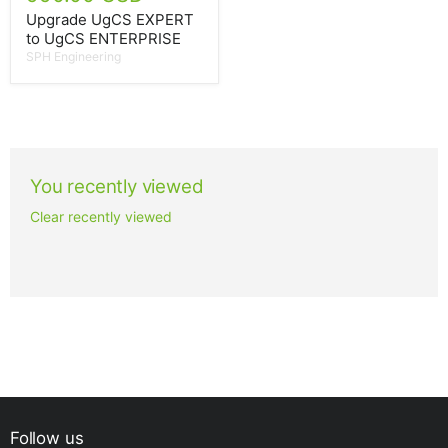
Upgrade UgCS EXPERT
to UgCS ENTERPRISE
SPH Engineering
You recently viewed
Clear recently viewed
Follow us