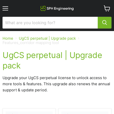
Menu
View
cart
Home
UgCS perpetual | Upgrade pack
Features_corridor mapping tool
UgCS perpetual | Upgrade
pack
Upgrade your UgCS perpetual license to unlock access to
more tools & features. This upgrade also renews the annual
support & update period.