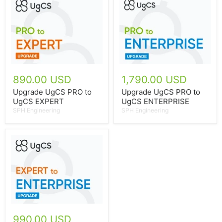
890.00 USD
1,790.00 USD
Upgrade UgCS PRO to
Upgrade UgCS PRO to
UgCS EXPERT
UgCS ENTERPRISE
SPH Engineering
SPH Engineering
990.00 USD