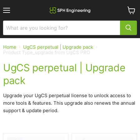
Menu
View
cart
Home
UgCS perpetual | Upgrade pack
Product Type_upgrade from UgCS PRO
UgCS perpetual | Upgrade
pack
Upgrade your UgCS perpetual license to unlock access to
more tools & features. This upgrade also renews the annual
support & update period.