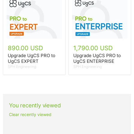
890.00 USD
1,790.00 USD
Upgrade UgCS PRO to
Upgrade UgCS PRO to
UgCS EXPERT
UgCS ENTERPRISE
SPH Engineering
SPH Engineering
You recently viewed
Clear recently viewed