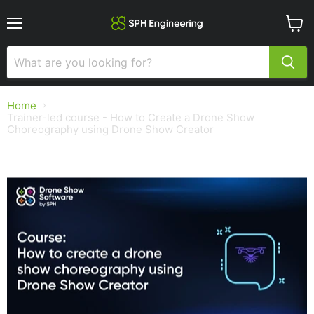
Menu
View
cart
Home
Trainer-led course - How to Create a Drone Show
Choreography using Drone Show Creator