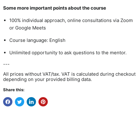
Some more important points about the course
100% individual approach, online consultations via
Zoom
or Google
Meets
Course language: English
Unlimited opportunity to ask questions to the mentor.
---
All prices without VAT/tax. VAT is calculated during checkout
depending on your provided billing data.
Share this: