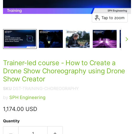
Tap to zoom
Trainer-led course - How to Create a
Drone Show Choreography using Drone
Show Creator
SKU
DST-TRAINING-CHOREOGRAPHY
by
SPH Engineering
Current price
1,174.00 USD
Quantity