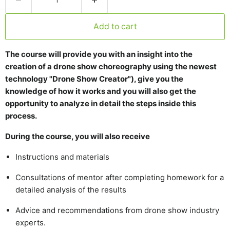
Add to cart
The course will provide you with an insight into the
creation of a drone show choreography using the newest
technology "Drone Show Creator"), give you the
knowledge of how it works and you will also get the
opportunity to analyze in detail the steps inside this
process.
During the course, you will also receive
Instructions and materials
Consultations of mentor after completing homework for a
detailed analysis of the results
Advice and recommendations from drone show industry
experts.