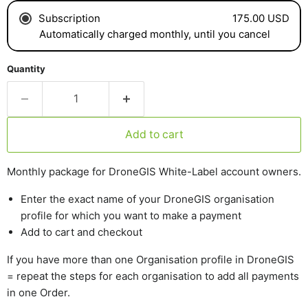
175.00 USD
Subscription
Automatically charged monthly, until you cancel
Quantity
Add to cart
Monthly package for DroneGIS White-Label account owners.
Enter the exact name of your DroneGIS organisation
profile for which you want to make a payment
Add to cart and checkout
If you have more than one Organisation profile in DroneGIS
= repeat the steps for each organisation to add all payments
in one Order.