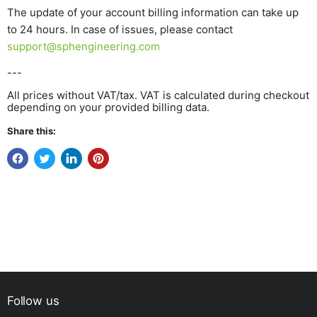
The update of your account billing information can take up
to 24 hours. In case of issues, please contact
support@sphengineering.com
---
All prices without VAT/tax. VAT is calculated during checkout
depending on your provided billing data.
Share this:
Follow us