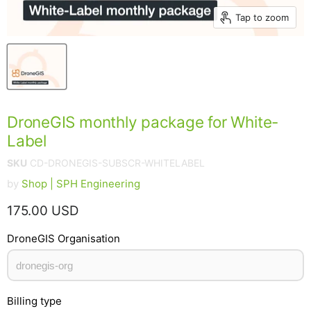
Tap to zoom
DroneGIS monthly package for White-
Label
SKU
CD-DRONEGIS-SUBSCR-WHITELABEL
by
Shop | SPH Engineering
Current price
175.00 USD
DroneGIS Organisation
Billing type