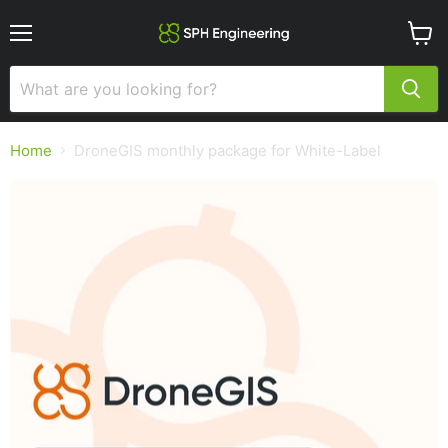
Menu
View
cart
Home
DroneGIS monthly package for White-Label