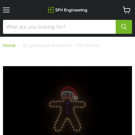
Menu
View
cart
Home
Gingerbread animation - 100 drones