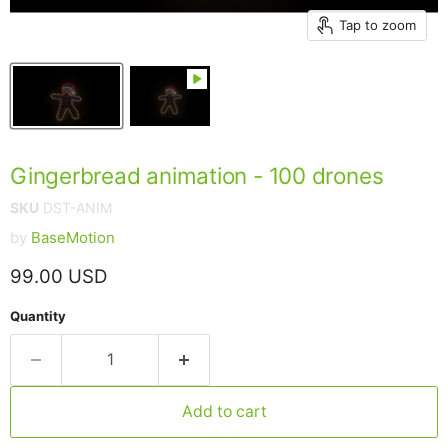
Tap to zoom
Gingerbread animation - 100 drones
SKU
DST-ANIM
by
BaseMotion
Current price
99.00 USD
Quantity
Add to cart