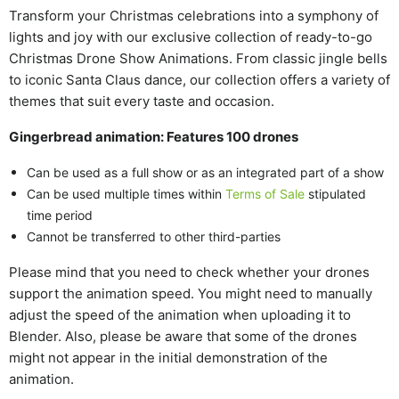
Transform your Christmas celebrations into a symphony of
lights and joy with our exclusive collection of ready-to-go
Christmas Drone Show Animations. From classic jingle bells
to iconic Santa Claus dance, our collection offers a variety of
themes that suit every taste and occasion.
Gingerbread animation: Features 100 drones
Can be used as a full show or as an integrated part of a show
Can be used multiple times within
Terms of Sale
stipulated
time period
Cannot be transferred to other third-parties
Please mind that you need to check whether your drones
support the animation speed. You might need to manually
adjust the speed of the animation when uploading it to
Blender. Also, please be aware that some of the drones
might not appear in the initial demonstration of the
animation.