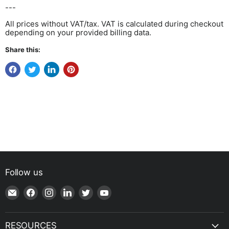
---
All prices without VAT/tax. VAT is calculated during checkout
depending on your provided billing data.
Share this:
Follow us
Email
Find
Find
Find
Find
Find
Shop
us
us
us
us
us
|
on
on
on
on
on
SPH
Facebook
Instagram
LinkedIn
Twitter
YouTube
RESOURCES