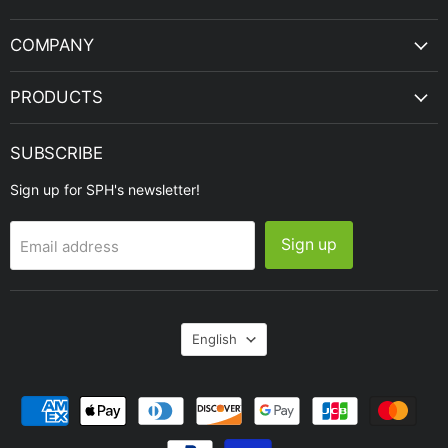
Engineering
COMPANY
PRODUCTS
SUBSCRIBE
Sign up for SPH's newsletter!
Sign up
Email address
Language
English