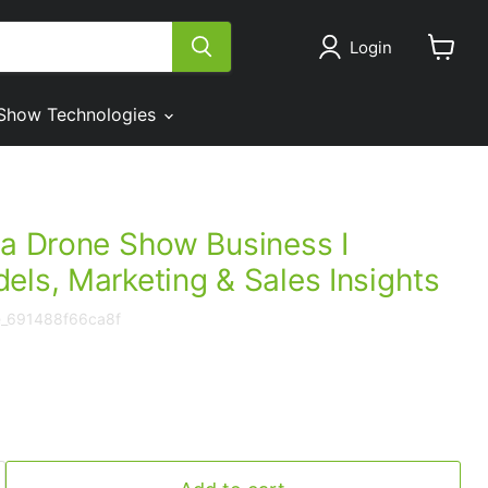
Login
View
cart
Show Technologies
 a Drone Show Business I
els, Marketing & Sales Insights
e_691488f66ca8f