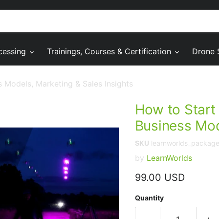
cessing
Trainings, Courses & Certification
Drone 
 Models, Marketing & Sales Insights
How to Start
Business Mod
SKU
learnworlds_packag
by
LearnWorlds
Current price
99.00 USD
Quantity