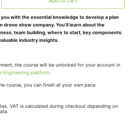
Add to cart
p you with the essential knowledge to develop a plan
n drone show company. You’ll learn about the
ness, team building, where to start, key components
aluable industry insights.
yment, the course will be unlocked for your account in
 Engineering platform
he course, you can finish at your own pace
/tax. VAT is calculated during checkout depending on
ata.