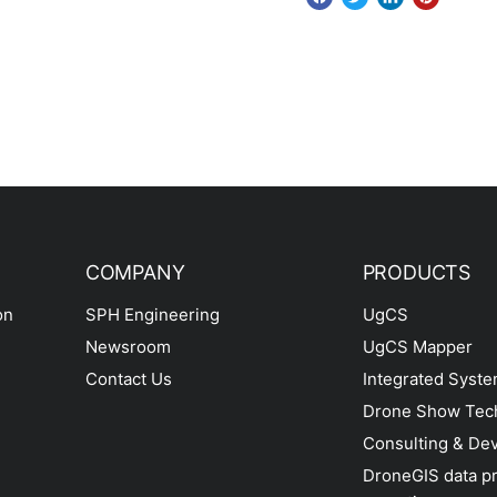
COMPANY
PRODUCTS
on
SPH Engineering
UgCS
Newsroom
UgCS Mapper
Contact Us
Integrated Syst
Drone Show Tec
Consulting & De
DroneGIS data p