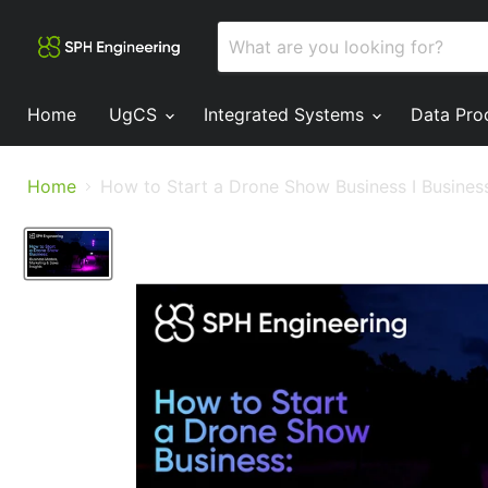
Home
UgCS
Integrated Systems
Data Pro
Home
How to Start a Drone Show Business I Business