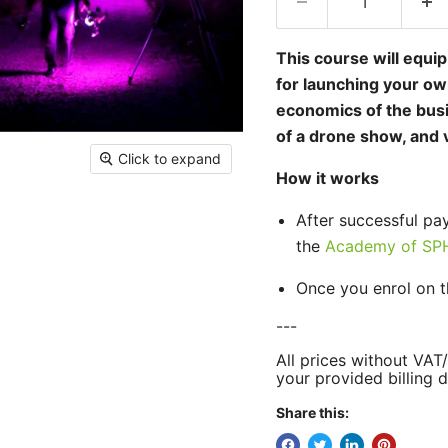
This course will equi
for launching your ow
economics of the busi
of a drone show, and v
Click to expand
How it works
After successful pa
the
Academy of SPH
Once you enrol on t
---
All prices without VAT
your provided billing d
Share this: