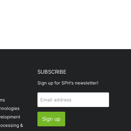
SUBSCRIBE
Sign up for SPH's newsletter!
Email address
ems
hnologies
velopment
Sign up
rocessing &