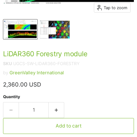
Tap to zoom
LiDAR360 Forestry module
SKU
UGCS-SW-LIDAR360-FORESTRY
by
GreenValley International
Current price
2,360.00 USD
Quantity
Add to cart