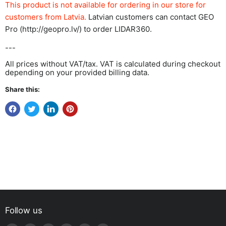
This product is not available for ordering in our store for
customers from Latvia.
Latvian customers can contact GEO
Pro (http://geopro.lv/) to order LIDAR360.
---
All prices without VAT/tax. VAT is calculated during checkout
depending on your provided billing data.
Share this:
Follow us