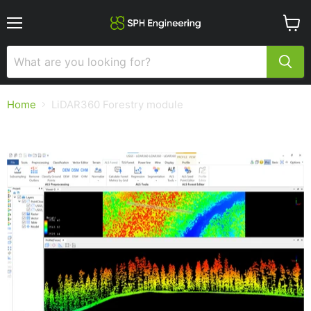
Menu
View
cart
Home
LiDAR360 Forestry module