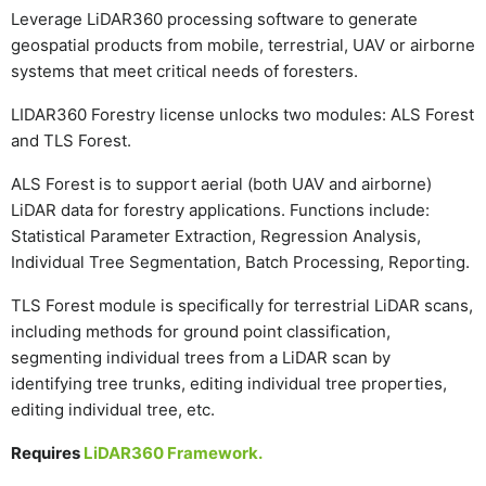
Leverage LiDAR360 processing software to generate
geospatial products from mobile, terrestrial, UAV or airborne
systems that meet critical needs of foresters.
LIDAR360 Forestry license unlocks two modules: ALS Forest
and TLS Forest.
ALS Forest is to support aerial (both UAV and airborne)
LiDAR data for forestry applications. Functions include:
Statistical Parameter Extraction, Regression Analysis,
Individual Tree Segmentation, Batch Processing, Reporting.
TLS Forest module is specifically for terrestrial LiDAR scans,
including methods for ground point classification,
segmenting individual trees from a LiDAR scan by
identifying tree trunks, editing individual tree properties,
editing individual tree, etc.
Requires
LiDAR360 Framework.