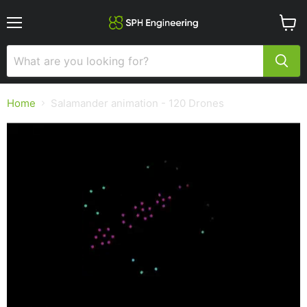
Menu
View
cart
Home
Salamander animation - 120 Drones