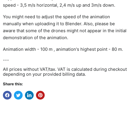
speed - 3,5 m/s horizontal, 2,4 m/s up and 3m/s down.
You might need to adjust the speed of the animation
manually when uploading it to Blender. Also, please be
aware that some of the drones might not appear in the initial
demonstration of the animation.
Animation width - 100 m , animation's highest point - 80 m.
---
All prices without VAT/tax. VAT is calculated during checkout
depending on your provided billing data.
Share this: