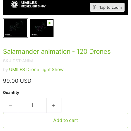
Tap to zoom
Salamander animation - 120 Drones
SKU
DST-ANIM
by
UMILES Drone Light Show
Current price
99.00 USD
Quantity
Add to cart