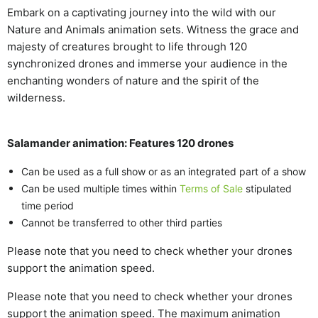
Embark on a captivating journey into the wild with our
Nature and Animals animation sets. Witness the grace and
majesty of creatures brought to life through 120
synchronized drones and immerse your audience in the
enchanting wonders of nature and the spirit of the
wilderness.
Salamander animation: Features 120 drones
Can be used as a full show or as an integrated part of a show
Can be used multiple times within
Terms of Sale
stipulated
time period
Cannot be transferred to other third parties
Please note that you need to check whether your drones
support the animation speed.
Please note that you need to check whether your drones
support the animation speed. The maximum animation