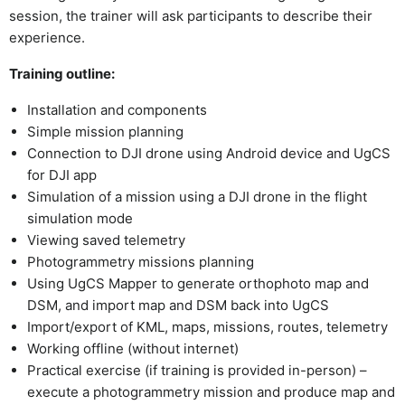
session, the trainer will ask participants to describe their
experience.
Training outline:
Installation and components
Simple mission planning
Connection to DJI drone using Android device and UgCS
for DJI app
Simulation of a mission using a DJI drone in the flight
simulation mode
Viewing saved telemetry
Photogrammetry missions planning
Using UgCS Mapper to generate orthophoto map and
DSM, and import map and DSM back into UgCS
Import/export of KML, maps, missions, routes, telemetry
Working offline (without internet)
Practical exercise (if training is provided in-person) –
execute a photogrammetry mission and produce map and