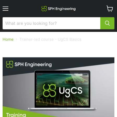
Menu
View
cart
Home
Trainer-led course - UgCS Basics