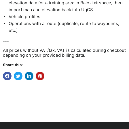
elevation data for a training area in Balozi airspace, then
import map and elevation back into UgCS
Vehicle profiles
Operations with a route (duplicate, route to waypoints,
etc.)
---
All prices without VAT/tax. VAT is calculated during checkout
depending on your provided billing data.
Share this: