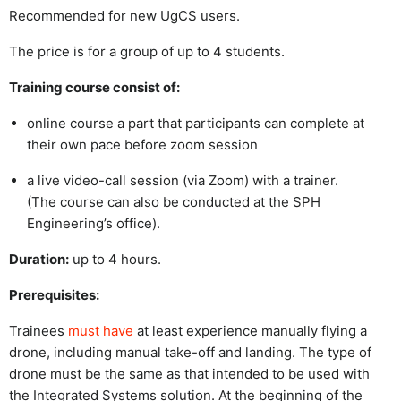
Recommended for new UgCS users.
The price is for a group of up to 4 students.
Training course consist of:
online course a part that participants can complete at
their own pace before zoom session
a live video-call session (via Zoom) with a trainer.
(The course can also be conducted at the SPH
Engineering’s office).
Duration:
up to 4 hours.
Prerequisites:
Trainees
must have
at least experience manually flying a
drone, including manual take-off and landing. The type of
drone must be the same as that intended to be used with
the Integrated Systems solution. At the beginning of the