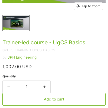
Tap to zoom
Trainer-led course - UgCS Basics
SKU
IS-TRAINING-UGCS-BASICS
by
SPH Engineering
Current price
1,002.00 USD
Quantity
Add to cart