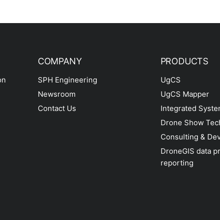
COMPANY
PRODUCTS
on
SPH Engineering
UgCS
Newsroom
UgCS Mapper
Contact Us
Integrated Syst
Drone Show Tec
Consulting & De
DroneGIS data p
reporting