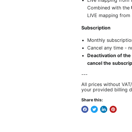
Live mapping from 
Combined with the
LIVE mapping from 
Subscription
Monthly subscriptio
Cancel any time - no
Deactivation of the
cancel the
subscri
---
All prices without VAT
your provided billing d
Share this: