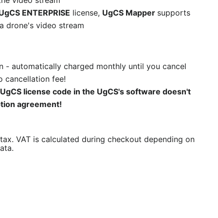
the video stream
UgCS ENTERPRISE
license,
UgCS Mapper
supports
a drone's video stream
n - automatically charged monthly until you cancel
 cancellation fee!
 UgCS license code in the UgCS's software doesn't
ption agreement!
/tax. VAT is calculated during checkout depending on
ata.