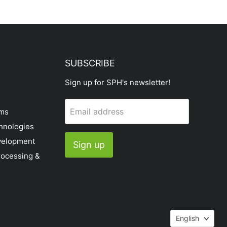
SUBSCRIBE
Sign up for SPH's newsletter!
Email address
ems
hnologies
velopment
Sign up
rocessing &
Languag
English