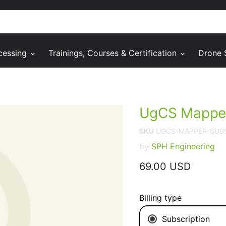
cessing
Trainings, Courses & Certification
Drone 
UgCS Mapper
SKU
UGCS-MAPPER-SUB
by
SPH Engineering
Current price
69.00 USD
Billing type
Subscription