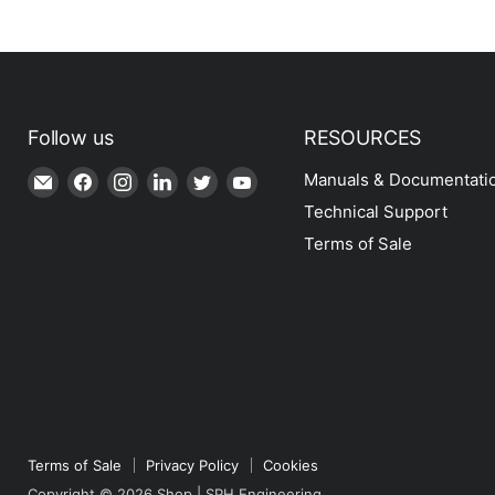
Follow us
RESOURCES
Email
Find
Find
Find
Find
Find
Manuals & Documentati
Shop
us
us
us
us
us
Technical Support
|
on
on
on
on
on
Terms of Sale
SPH
Facebook
Instagram
LinkedIn
Twitter
YouTube
Engineering
Terms of Sale
Privacy Policy
Cookies
Copyright © 2026 Shop | SPH Engineering.