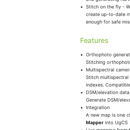
Stitch on the fly -
W
create up-to-date m
enough for safe mis
Features
Orthophoto generat
Stitching orthopho
Multispectral camer
Stitch multispectr
indexes. Compatib
DSM/elevation data
Generate DSM/eleva
Integration
A new map is one c
Mapper
into UgCS