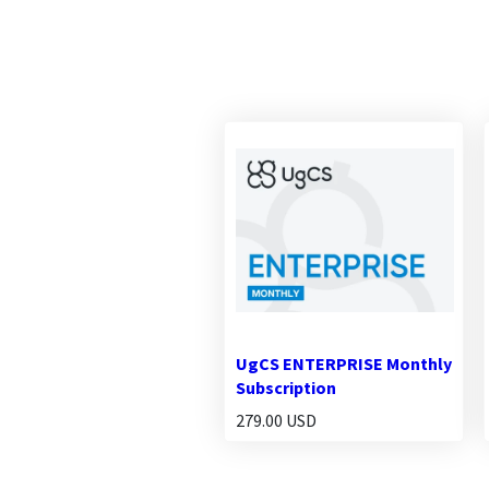
UgCS ENTERPRISE Monthly
Subscription
279.00 USD