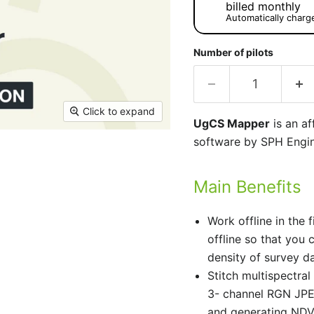
billed monthly
Automatically charg
Number of pilots
Click to expand
UgCS Mapper
is an af
software by SPH Engin
Main Benefits
Work offline in the f
offline so that you 
density of survey da
Stitch multispectr
3- channel RGN JPEG
and generating NDVI