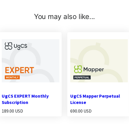
You may also like...
UgCS EXPERT Monthly
UgCS Mapper Perpetual
Subscription
License
189.00 USD
690.00 USD