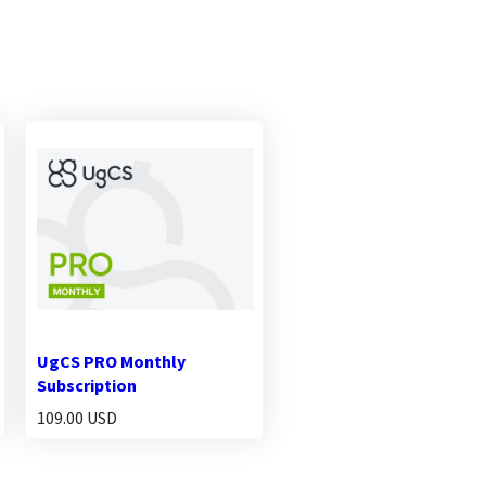
UgCS PRO Monthly
Subscription
109.00 USD