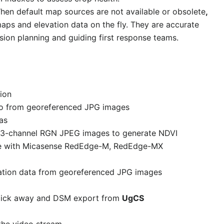
hen default map sources are not available or obsolete
,
aps and elevation data on the fly. They are accurate
sion planning and guiding first response teams.
ion
to from georeferenced JPG images
as
al 3-channel RGN JPEG images to generate NDVI
le with Micasense RedEdge-M, RedEdge-MX
tion data from georeferenced JPG images
lick away and DSM export from
UgCS