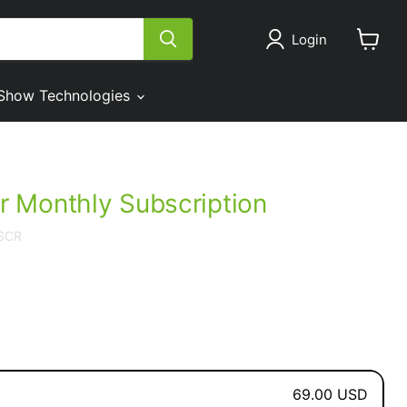
Login
View
cart
Show Technologies
 Monthly Subscription
SCR
69.00 USD