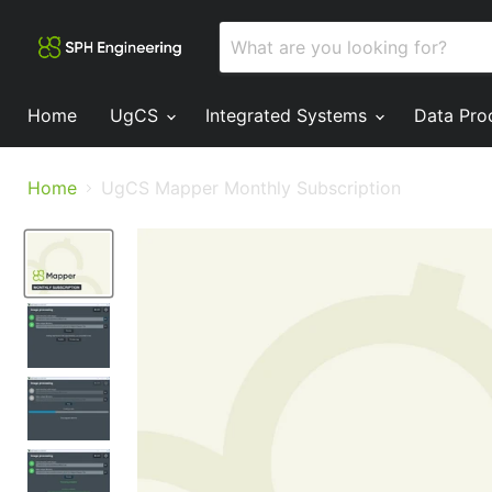
Home
UgCS
Integrated Systems
Data Pro
Home
UgCS Mapper Monthly Subscription