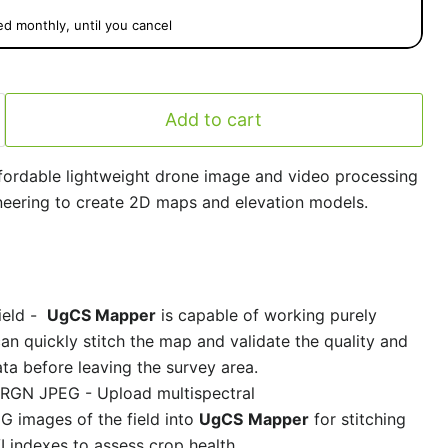
ed monthly, until you cancel
Add to cart
fordable lightweight drone image and video processing
eering to create 2D maps and elevation models.
ield -
UgCS Mapper
is capable of working purely
can quickly stitch the map and validate the quality and
ta before leaving the survey area.
al RGN JPEG -
Upload multispectral
 images of the field into
UgCS
Mapper
for stitching
 indexes to assess crop health.