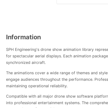
Information
SPH Engineering's drone show animation library represen
for spectacular aerial displays. Each animation packag
synchronized aircraft.
The animations cover a wide range of themes and style
engage audiences throughout the performance. Professi
maintaining operational reliability.
Compatible with all major drone show software platform
into professional entertainment systems. The comprehen