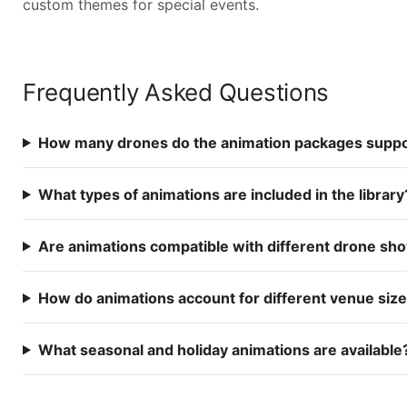
custom themes for special events.
Frequently Asked Questions
How many drones do the animation packages supp
What types of animations are included in the library
Are animations compatible with different drone sh
How do animations account for different venue siz
What seasonal and holiday animations are available