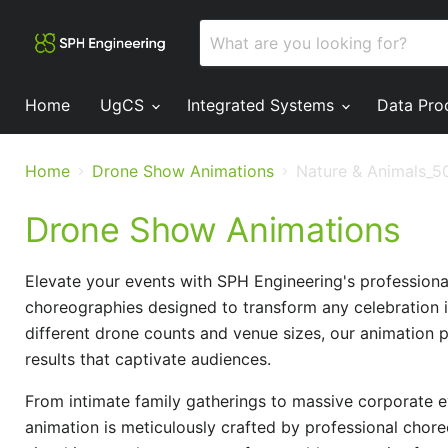
Home
UgCS
Integrated Systems
Data Pro
Home
Drone Show Animations
Nature & Animals_5
Drone Show Animations
Elevate your events with SPH Engineering's profession
choreographies designed to transform any celebration i
different drone counts and venue sizes, our animation 
results that captivate audiences.
From intimate family gatherings to massive corporate ev
animation is meticulously crafted by professional chore