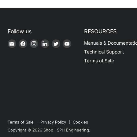
Follow us
RESOURCES
Email
Find
Find
Find
Find
Find
Manuals & Documentati
Shop
us
us
us
us
us
Technical Support
|
on
on
on
on
on
Terms of Sale
SPH
Facebook
Instagram
LinkedIn
Twitter
YouTube
Engineering
Terms of Sale
Privacy Policy
Cookies
Copyright © 2026 Shop | SPH Engineering.