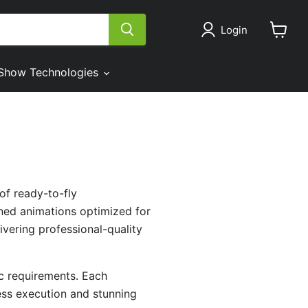
Login
View
cart
Show Technologies
of ready-to-fly
gned animations optimized for
vering professional-quality
ic requirements. Each
less execution and stunning