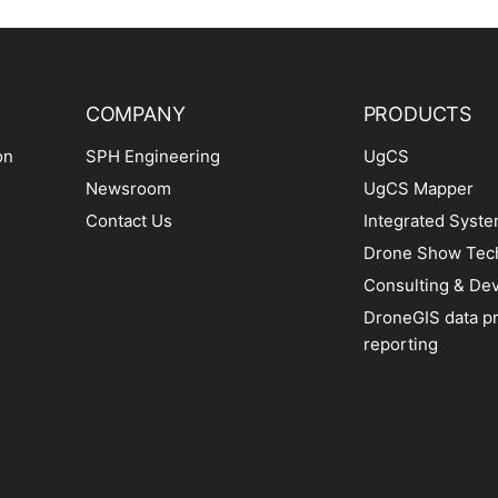
COMPANY
PRODUCTS
on
SPH Engineering
UgCS
Newsroom
UgCS Mapper
Contact Us
Integrated Syst
Drone Show Tec
Consulting & De
DroneGIS data p
reporting