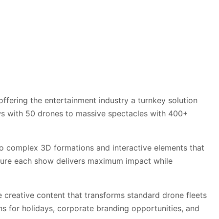
ffering the entertainment industry a turnkey solution
ows with 50 drones to massive spectacles with 400+
o complex 3D formations and interactive elements that
nsure each show delivers maximum impact while
 creative content that transforms standard drone fleets
s for holidays, corporate branding opportunities, and