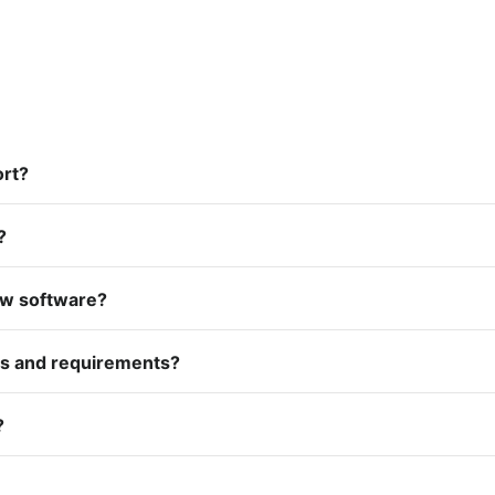
ort?
?
ow software?
es and requirements?
?