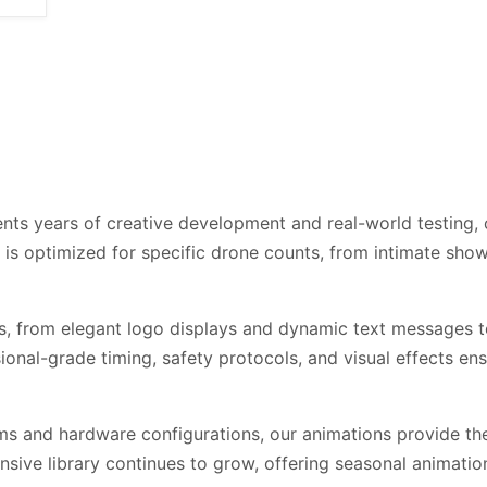
ts years of creative development and real-world testing, o
e is optimized for specific drone counts, from intimate sh
s, from elegant logo displays and dynamic text messages t
onal-grade timing, safety protocols, and visual effects e
s and hardware configurations, our animations provide the
sive library continues to grow, offering seasonal animation