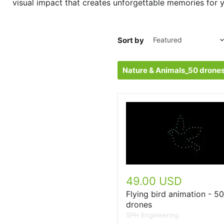
visual impact that creates unforgettable memories for y
Sort by
Nature & Animals_50 drone
49.00 USD
Flying bird animation - 50
drones
SPH Engineering