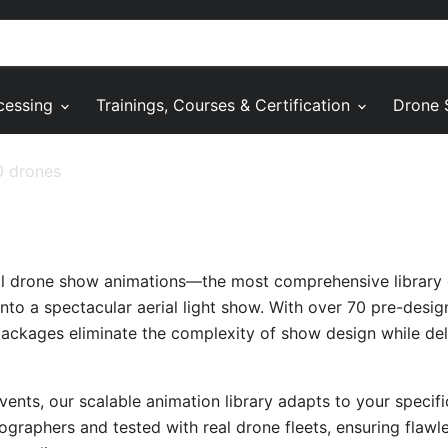
cessing
Trainings, Courses & Certification
Drone 
0 drones
al drone show animations—the most comprehensive library 
nto a spectacular aerial light show. With over 70 pre-desi
packages eliminate the complexity of show design while deli
ents, our scalable animation library adapts to your specif
ographers and tested with real drone fleets, ensuring flaw