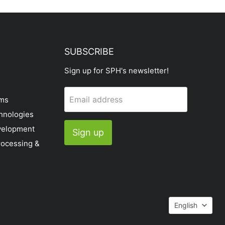
SUBSCRIBE
Sign up for SPH's newsletter!
Email address
ems
hnologies
velopment
Sign up
rocessing &
Languag
English