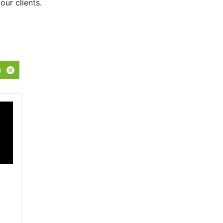
our clients.
s