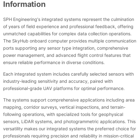
Information
SPH Engineering's integrated systems represent the culmination
of years of field experience and professional feedback, offering
unmatched capabilities for complex data collection operations.
The SkyHub onboard computer provides multiple communication
ports supporting any sensor type integration, comprehensive
power management, and advanced flight control features that
ensure reliable performance in diverse conditions.
Each integrated system includes carefully selected sensors with
industry-leading sensitivity and accuracy, paired with
professional-grade UAV platforms for optimal performance.
The systems support comprehensive applications including area
mapping, corridor surveys, vertical inspections, and terrain-
following operations, with specialized tools for geophysical
sensors, LiDAR systems, and photogrammetric applications. This
versatility makes our integrated systems the preferred choice for
professionals requiring precision and reliability in mission-critical