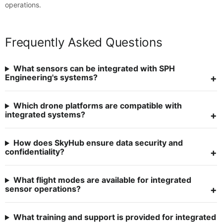
operations.
Frequently Asked Questions
What sensors can be integrated with SPH
Engineering's systems?
Which drone platforms are compatible with
integrated systems?
How does SkyHub ensure data security and
confidentiality?
What flight modes are available for integrated
sensor operations?
What training and support is provided for integrated