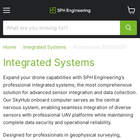
Menu
View
cart
Home
Integrated Systems
Accessories_M300/350
Integrated Systems
Expand your drone capabilities with SPH Engineering's
professional integrated systems; the most comprehensive
solution for advanced sensor integration and data collection.
Our SkyHub onboard computer serves as the central
nervous system, enabling seamless integration of diverse
sensors with professional UAV platforms while maintaining
complete data security and operational reliability.
Designed for professionals in geophysical surveying,