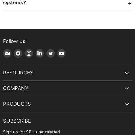
systems?
Follow us
Email
Find
Find
Find
Find
Find
Shop
us
us
us
us
us
|
on
on
on
on
on
SPH
Facebook
Instagram
LinkedIn
Twitter
YouTube
RESOURCES
Engineering
COMPANY
PRODUCTS
SUBSCRIBE
Sign up for SPH's newsletter!