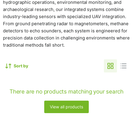
hydrographic operations, environmental monitoring, and
archaeological research, our integrated systems combine
industry-leading sensors with specialized UAV integration.
From ground penetrating radar to magnetometers, methane
detectors to echo sounders, each system is engineered for
precision data collection in challenging environments where
traditional methods fall short.
Sort by
There are no products matching your search
View all products