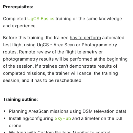
Prerequisites:
Completed
UgCS Basics
training or the same knowledge
and experience.
Before this training, the trainee
has to perform
automated
test flight using UgCS - Area Scan or Photogrammetry
routes. Remote review of the flight telemetry or
photogrammetry results will be performed at the beginning
of the session. If a trainee can't demonstrate results of
completed missions, the trainer will cancel the training
session, and it has to be rescheduled.
Training outline:
Planning AreaScan missions using DSM (elevation data)
Installing/configuring
SkyHub
and altimeter on the DJI
drone
Working with Custom Payload Monitor to control