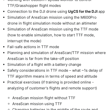
TTF/Grasshopper flight modes
Connection to the DJI drone using
UgCS for the DJI
app
Simulation of AreaScan mission using the M600Pro
drone in flight simulation mode without an altimeter
Simulation of AreaScan mission using the TTF mode
(how to enable simulation, how to start TTF mode,
interrupt the mode)
Fail-safe actions in TTF mode
Planning and simulation of AreaScan/TTF mission where
AreaScan is far from the take-off position
Simulation of a flight with a battery change
Safety considerations in TTF mode – what ~1s delay of
TTF algorithm means in terms of speed and altitude
Practical exercises (if training is provided online -
analyzing of customer's flights and remote support)
AreaScan mission flight without TTF
AreaScan mission using TTF
Changing batteries in the middle of the route and