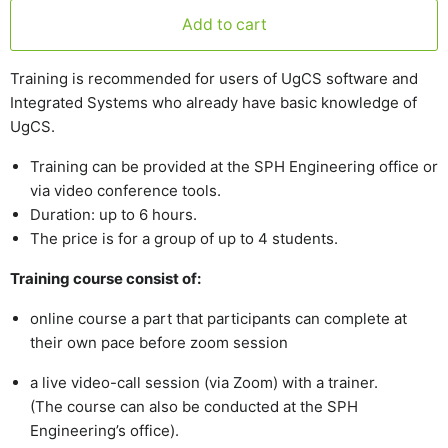
Add to cart
Training is recommended for users of UgCS software and
Integrated Systems who already have basic knowledge of
UgCS.
Training can be provided at the SPH Engineering office or
via video conference tools.
Duration: up to 6 hours.
The price is for a group of up to 4 students.
Training course consist of:
online course a part that participants can complete at
their own pace before zoom session
a live video-call session (via Zoom) with a trainer.
(The course can also be conducted at the SPH
Engineering’s office).