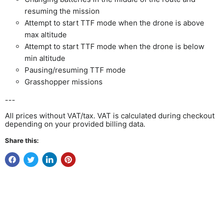
resuming the mission
Attempt to start TTF mode when the drone is above
max altitude
Attempt to start TTF mode when the drone is below
min altitude
Pausing/resuming TTF mode
Grasshopper missions
---
All prices without VAT/tax. VAT is calculated during checkout
depending on your provided billing data.
Share this: