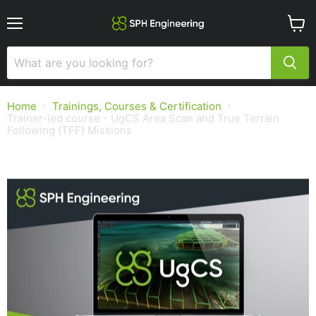
Menu
View
cart
Home
Trainings, Courses & Certification
Trainer-led course - UgCS Area Scan and True Terrain
Following (TFF) Missions