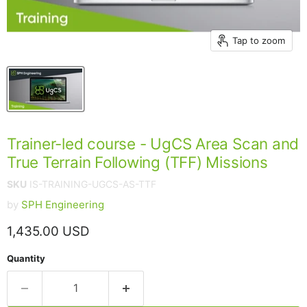
Tap to zoom
Trainer-led course - UgCS Area Scan and
True Terrain Following (TFF) Missions
SKU
IS-TRAINING-UGCS-AS-TTF
by
SPH Engineering
Current price
1,435.00 USD
Quantity