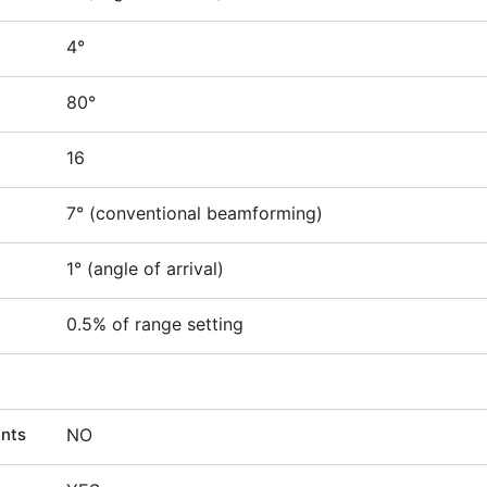
4°
80°
16
7° (conventional beamforming)
1° (angle of arrival)
0.5% of range setting
ents
NO