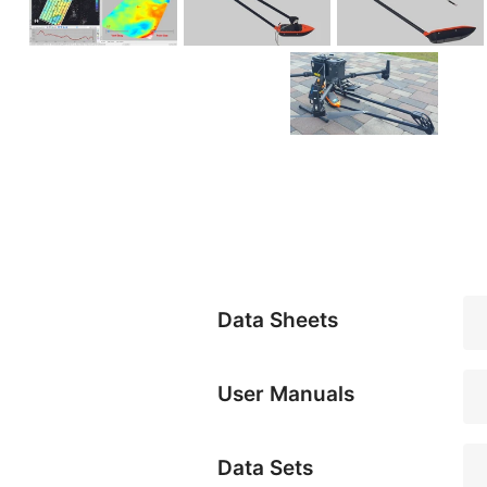
Data Sheets
User Manuals
Data Sets