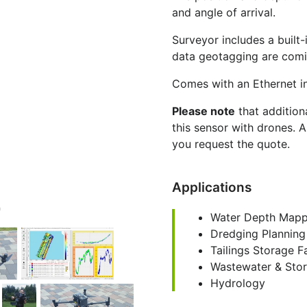
and angle of arrival.
Surveyor includes a built-
data geotagging are comi
Comes with an Ethernet i
Please note
that additio
this sensor with drones. 
you request the quote.
Applications
Water Depth Mapp
Dredging Planning
Tailings Storage F
Wastewater & Sto
Hydrology