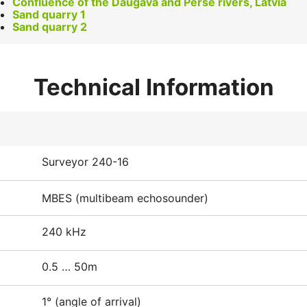
Confluence of the Daugava and Perse rivers, Latvia
Sand quarry 1
Sand quarry 2
Technical Information
Surveyor 240-16
MBES (multibeam echosounder)
240 kHz
0.5 … 50m
1° (angle of arrival)