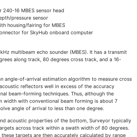
r 240-16 MBES sensor head
epth/pressure sensor
th housing/fairing for MBES
connector for SkyHub onboard computer
 kHz multibeam echo sounder (MBES). It has a transmit
rees along track, 80 degrees cross track, and a 16-
an angle-of-arrival estimation algorithm to measure cross
 acoustic reflectors well in excess of the accuracy
onal beam-forming techniques. Thus, although the
m width with conventional beam forming is about 7
lve angle of arrival to less than one degree.
d acoustic properties of the bottom, Surveyor typically
targets across track within a swath width of 80 degrees.
 these targets are then accurately calculated by range