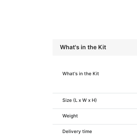
What's in the Kit
What's in the Kit
Size (L x W x H)
Weight
Delivery time