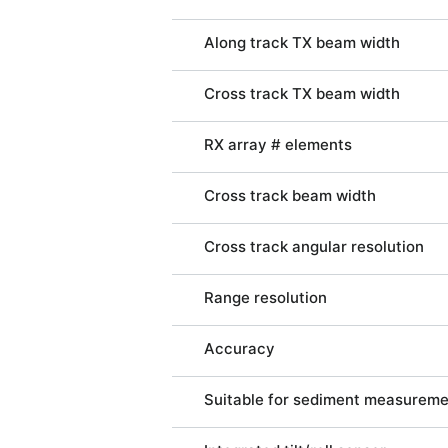
Along track TX beam width
Cross track TX beam width
RX array # elements
Cross track beam width
Cross track angular resolution
Range resolution
Accuracy
Suitable for sediment measurem