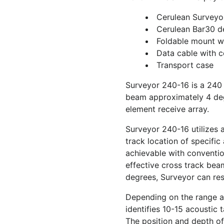
Cerulean Surveyo
Cerulean Bar30 d
Foldable mount wi
Data cable with 
Transport case
Surveyor 240-16 is a 240
beam approximately 4 deg
element receive array.
Surveyor 240-16 utilizes 
track location of specific
achievable with conventi
effective cross track bea
degrees, Surveyor can reso
Depending on the range an
identifies 10-15 acoustic 
The position and depth of