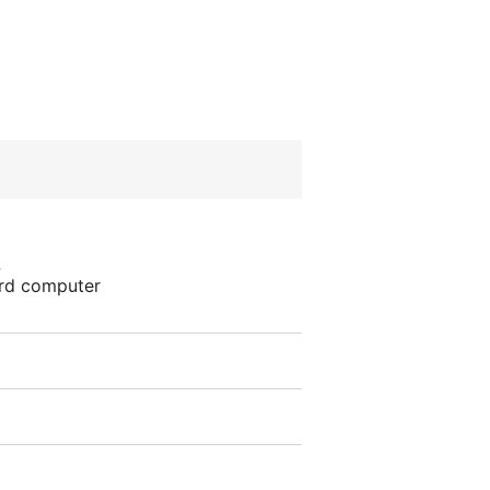
S
ard computer