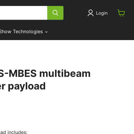
Login
View
cart
Show Technologies
S-MBES multibeam
r payload
d includes: