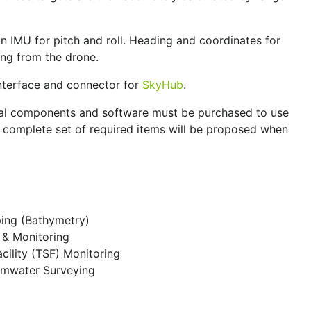
in IMU for pitch and roll. Heading and coordinates for
ng from the drone.
nterface and connector for
SkyHub
.
nal components and software must be purchased to use
A complete set of required items will be proposed when
ing (Bathymetry)
 & Monitoring
acility (TSF) Monitoring
rmwater Surveying