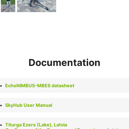
Documentation
EchoNIMBUS-MBES datasheet
SkyHub User Manual
Titurga Ezers (Lake), Latvia