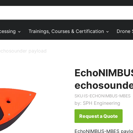
cessing
Trainings, Courses & Certification
Drone 
chosounder payload
EchoNIMBU
echosounde
SKU:
IS-ECHONIMBUS-MBES
by:
SPH Engineering
Request a Quote
EchoNIMBUS-MBES payloa