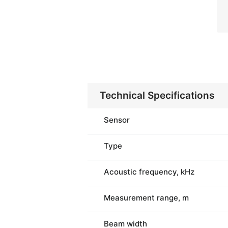
Technical Specifications
Sensor
Type
Acoustic frequency, kHz
Measurement range, m
Beam width