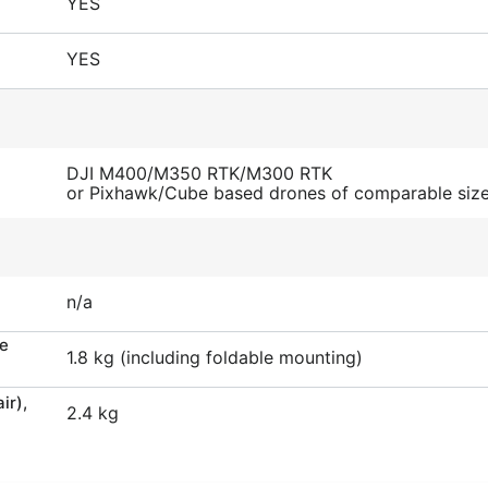
YES
YES
DJI M400/M350 RTK/M300 RTK
or Pixhawk/Cube based drones of comparable siz
n/a
he
1.8 kg (including foldable mounting)
ir),
2.4 kg