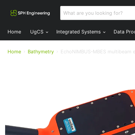
Home
UgCS
Integrated Systems
Data Pro
Home
Bathymetry
EchoNIMBUS-MBES multibeam e