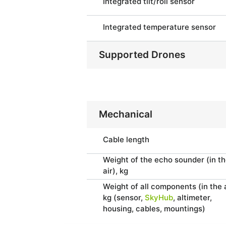
Integrated tilt/roll sensor
Integrated temperature sensor
Supported Drones
Mechanical
Cable length
Weight of the echo sounder (in t
air), kg
Weight of all components (in the a
kg (sensor,
SkyHub
, altimeter,
housing, cables, mountings)