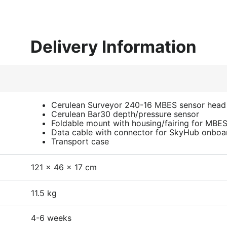
Delivery Information
Cerulean Surveyor 240-16 MBES sensor head
Cerulean Bar30 depth/pressure sensor
Foldable mount with housing/fairing for MBE
Data cable with connector for SkyHub onbo
Transport case
121 x 46 x 17 cm
11.5 kg
4-6 weeks