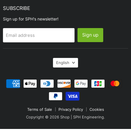
SUBSCRIBE
Sign up for SPH's newsletter!
Sign up
Email address
Language
English
Terms of Sale
Privacy Policy
Cookies
Copyright © 2026 Shop | SPH Engineering.