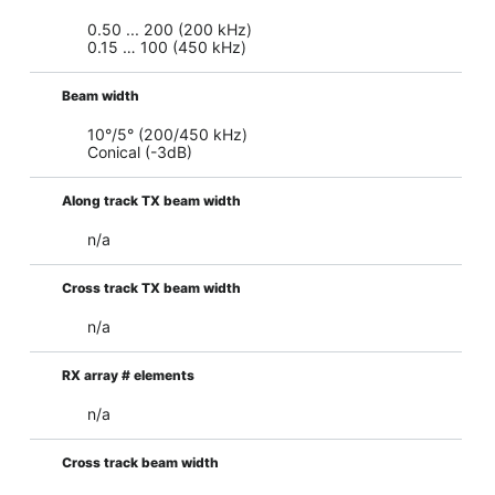
0.50 ... 200 (200 kHz)
0.15 … 100 (450 kHz)
Beam width
10°/5° (200/450 kHz)
Conical (-3dB)
Along track TX beam width
n/a
Cross track TX beam width
n/a
RX array # elements
n/a
Cross track beam width