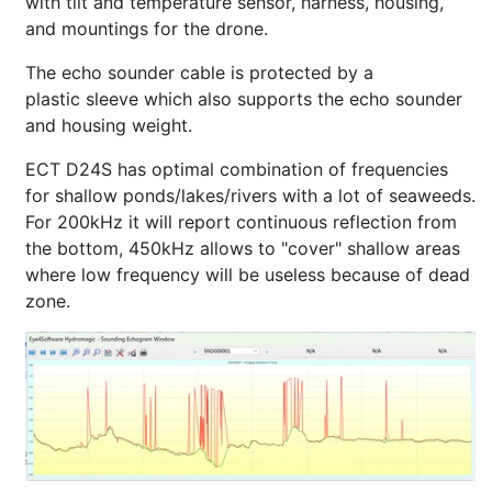
with tilt and temperature sensor, harness, housing,
and mountings for the drone.
The echo sounder cable is protected by a
plastic sleeve which also supports the echo sounder
and housing weight.
ECT D24S has optimal combination of frequencies
for shallow ponds/lakes/rivers with a lot of seaweeds.
For 200kHz it will report continuous reflection from
the bottom, 450kHz allows to "cover" shallow areas
where low frequency will be useless because of dead
zone.