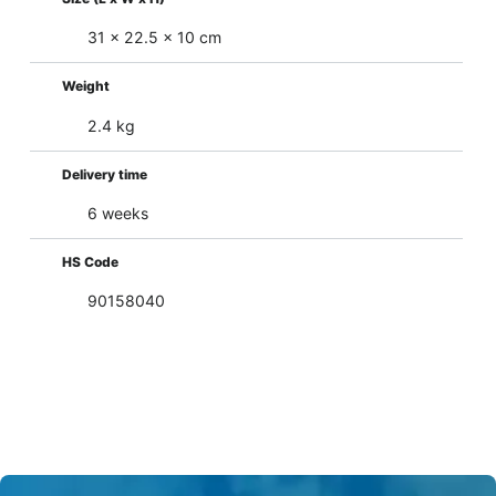
31 x 22.5 x 10 cm
Weight
2.4 kg
Delivery time
6 weeks
HS Code
90158040