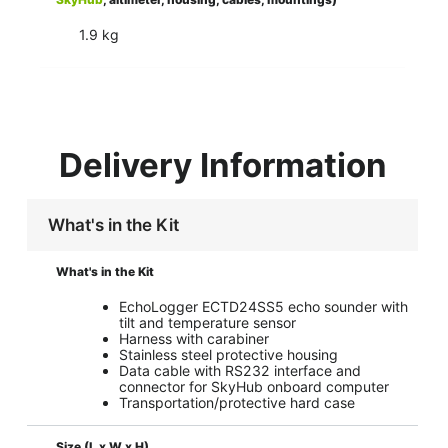
1.9 kg
Delivery Information
What's in the Kit
What's in the Kit
EchoLogger ECTD24SS5 echo sounder with
tilt and temperature sensor
Harness with carabiner
Stainless steel protective housing
Data cable with RS232 interface and
connector for SkyHub onboard computer
Transportation/protective hard case
Size (L x W x H)