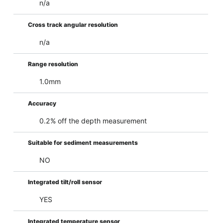
n/a
Cross track angular resolution
n/a
Range resolution
1.0mm
Accuracy
0.2% off the depth measurement
Suitable for sediment measurements
NO
Integrated tilt/roll sensor
YES
Integrated temperature sensor