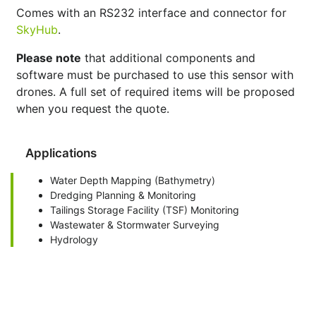
Comes with an RS232 interface and connector for
SkyHub
.
Please note
that additional components and
software must be purchased to use this sensor with
drones. A full set of required items will be proposed
when you request the quote.
Applications
Water Depth Mapping (Bathymetry)
Dredging Planning & Monitoring
Tailings Storage Facility (TSF) Monitoring
Wastewater & Stormwater Surveying
Hydrology