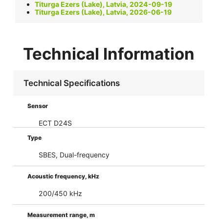
Titurga Ezers (Lake), Latvia, 2024-09-19
Titurga Ezers (Lake), Latvia, 2026-06-19
Technical Information
Technical Specifications
Sensor
ECT D24S
Type
SBES, Dual-frequency
Acoustic frequency, kHz
200/450 kHz
Measurement range, m