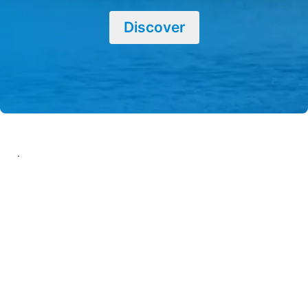
Discover
.