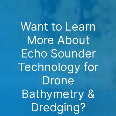
Want to Learn
More About
Echo Sounder
Technology for
Drone
Bathymetry &
Dredging?