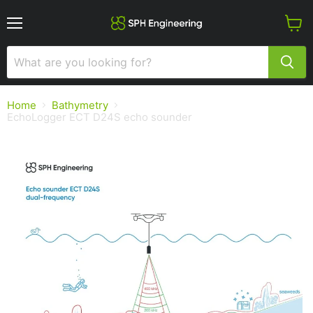
Menu
View
cart
Home
Bathymetry
EchoLogger ECT D24S echo sounder