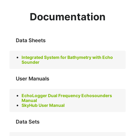
Documentation
Data Sheets
Integrated System for Bathymetry with Echo
Sounder
User Manuals
EchoLogger Dual Frequency Echosounders
Manual
SkyHub User Manual
Data Sets