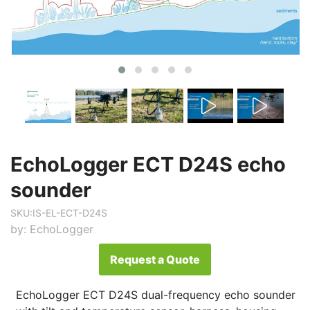
EchoLogger ECT D24S echo
sounder
SKU:
IS-EL-ECT-D24S
by:
EchoLogger
Request a Quote
EchoLogger ECT D24S dual-frequency echo sounder