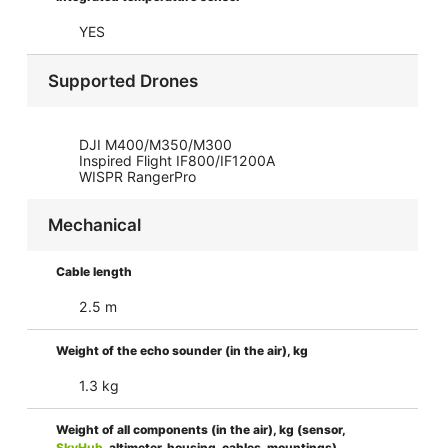
YES
Supported Drones
DJI M400/M350/M300
Inspired Flight IF800/IF1200A
WISPR RangerPro
Mechanical
Cable length
2.5 m
Weight of the echo sounder (in the air), kg
1.3 kg
Weight of all components (in the air), kg (sensor,
SkyHub
, altimeter, housing, cables, mountings)