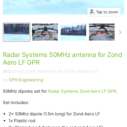
Tap to zoom
Radar Systems 50MHz antenna for Zond
Aero LF GPR
SKU
IS-ACCS-ANTENNA-50-RS-ZOND-AERO-500
by
SPH Engineering
50MHz dipoles set for
Radar Systems Zond Aero LF GPR
.
Set includes:
2x 50Mhz dipole (1.5m long) for Zond Aero LF
1x Plastic rod