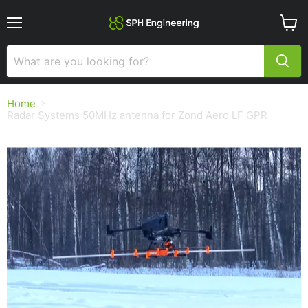
Menu
View
cart
Home
Radar Systems 50MHz antenna for Zond Aero LF GPR