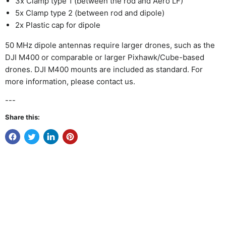
3x Clamp type 1 (between the rod and Aero LF)
5x Clamp type 2 (between rod and dipole)
2x Plastic cap for dipole
50 MHz dipole antennas require larger drones, such as the
DJI M400 or comparable or larger Pixhawk/Cube-based
drones. DJI M400 mounts are included as standard. For
more information, please contact us.
---
Share this: