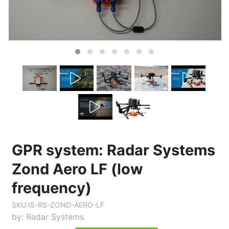
GPR system: Radar Systems
Zond Aero LF (low
frequency)
SKU:
IS-RS-ZOND-AERO-LF
by:
Radar Systems