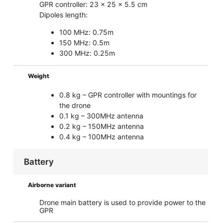
GPR controller: 23 x 25 x 5.5 cm
Dipoles length:
100 MHz: 0.75m
150 MHz: 0.5m
300 MHz: 0.25m
Weight
0.8 kg – GPR controller with mountings for
the drone
0.1 kg – 300MHz antenna
0.2 kg – 150MHz antenna
0.4 kg – 100MHz antenna
Battery
Airborne variant
Drone main battery is used to provide power to the
GPR