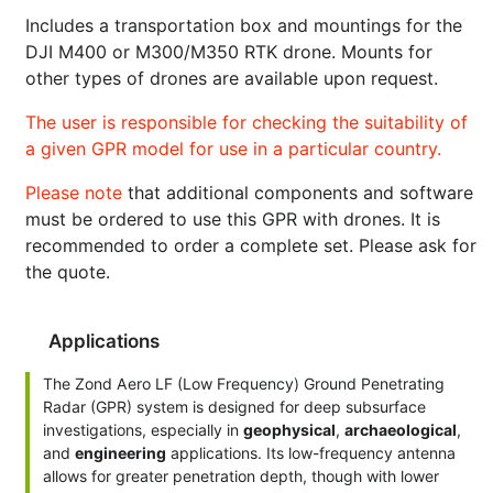
Includes a transportation box and mountings for the
DJI M400 or M300/M350 RTK drone. Mounts for
other types of drones are available upon request.
The user is responsible for checking the suitability of
a given GPR model for use in a particular country.
Please note
that additional components and software
must be ordered to use this GPR with drones. It is
recommended to order a complete set. Please ask for
the quote.
Applications
The Zond Aero LF (Low Frequency) Ground Penetrating
Radar (GPR) system is designed for deep subsurface
investigations, especially in
geophysical
,
archaeological
,
and
engineering
applications. Its low-frequency antenna
allows for greater penetration depth, though with lower