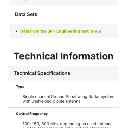
Data Sets
Data from the SPH Engineering test range
Technical Information
Technical Specifications
Type
Single channel Ground Penetrating Radar system
with unshielded dipole antenna
Central Frequency
100, 150, 300 MHz depending on used antenna