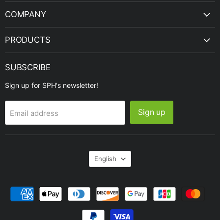
COMPANY
PRODUCTS
SUBSCRIBE
Sign up for SPH's newsletter!
Sign up
Email address
Language
English