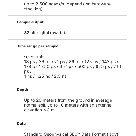
up to 2,500 scans/s (depends on hardware
stacking)
Sample output
32
bit digital raw data
Time range per sample
selectable
18 ps / 36 ps / 71 ps / 89 ps / 125 ps / 143 ps /
179 ps / 250 ps / 357 ps / 500 ps / 625 ps / 714
ps /
1 ns / 1.25 ns / 2.5 ns
Depth
Up to 20 meters from the ground in average
normal soil, up to 10 meters with an antenna
elevation < 3 m
Data
Standard Geophysical SEGY Data Format (.sgy)