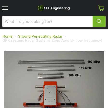
Menu
View
cart
Home
Ground Penetrating Radar
GPR system: Radar Systems Zond Aero LF (low frequency)