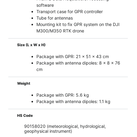
software
Transport case for GPR controller
Tube for antennas
Mounting kit to fix GPR system on the DJI
M300/M350 RTK drone
Size (L x W x H)
Package with GPR: 21 x 51 x 43 cm
Package with antenna dipoles: 8 x 8 x 76
cm
Weight
Package with GPR: 5.6 kg
Package with antenna dipoles: 1.1 kg
HS Code
90158020 (meteorological, hydrological,
geophysical instrument)