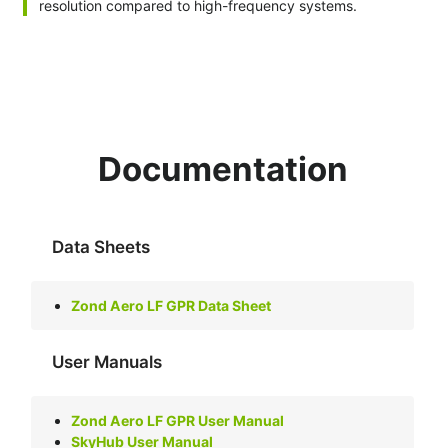
resolution compared to high-frequency systems.
Documentation
Data Sheets
Zond Aero LF GPR Data Sheet
User Manuals
Zond Aero LF GPR User Manual
SkyHub User Manual