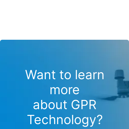
Want to learn
more
about GPR
Technology?