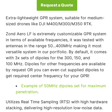
Request a Quote
Extra-lightweight GPR system, suitable for medium-
sized drones like DJI M400/M300/M350 RTK.
Zond Aero LF is extremely customizable GPR system
in terms of available frequencies, it was tested with
antennas in the range 50...400MHz making it most
versatile system in our portfolio. By default, it comes
with 3x sets of dipoles for the 300, 150, and
100
MHz
. Dipoles for other frequencies are available
by request OR you can even cut supplied dipoles to
get required center frequency for your GPR!
Example of 50MHz dipoles set for maximum
penetration
.
Utilizes Real Time Sampling (RTS) with high hardware
stacking, delivering high-resolution low-noise data.