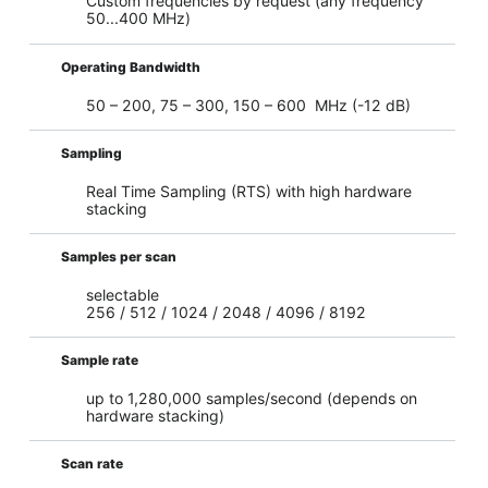
Custom frequencies by request (any frequency
50...400 MHz)
Operating Bandwidth
50 – 200, 75 – 300, 150 – 600 MHz (-12 dB)
Sampling
Real Time Sampling (RTS) with high hardware
stacking
Samples per scan
selectable
256 / 512 / 1024 / 2048 / 4096 / 8192
Sample rate
up to 1,280,000 samples/second (depends on
hardware stacking)
Scan rate