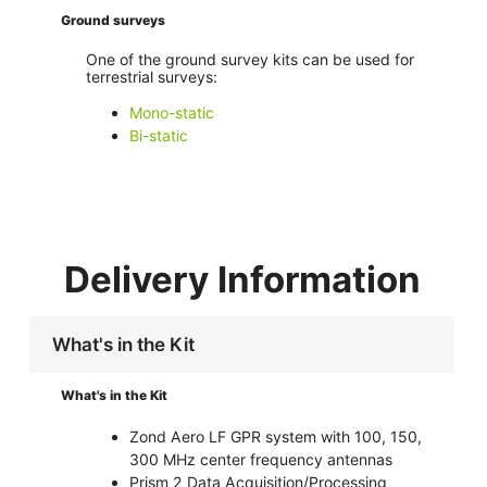
Ground surveys
One of the ground survey kits can be used for
terrestrial surveys:
Mono-static
Bi-static
Delivery Information
What's in the Kit
What's in the Kit
Zond Aero LF GPR system with 100, 150,
300 MHz center frequency antennas
Prism 2 Data Acquisition/Processing