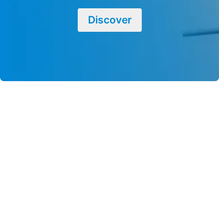
Discover