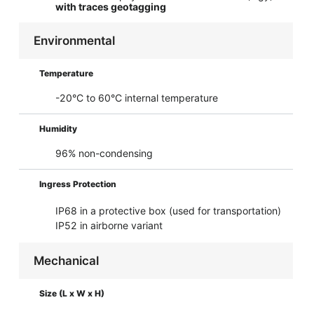
with traces geotagging
Environmental
Temperature
-20°C to 60°C internal temperature
Humidity
96% non-condensing
Ingress Protection
IP68 in a protective box (used for transportation)
IP52 in airborne variant
Mechanical
Size (L x W x H)