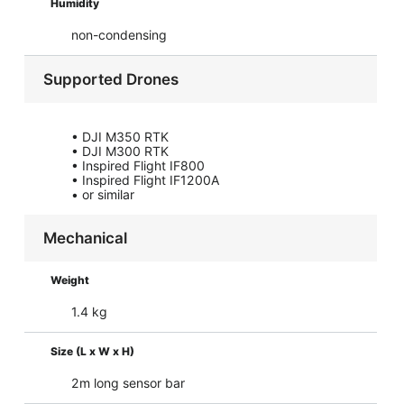
Humidity
non-condensing
Supported Drones
• DJI M350 RTK
• DJI M300 RTK
• Inspired Flight IF800
• Inspired Flight IF1200A
• or similar
Mechanical
Weight
1.4 kg
Size (L x W x H)
2m long sensor bar