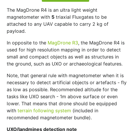
The MagDrone R4 is an ultra light weight
magnetometer with
5
triaxial Fluxgates to be
attached to any UAV capable to carry 2 kg of
payload.
In opposite to the
MagDrone R3
, the MagDrone R4 is
used for high resolution mapping in order to detect
small and compact objects as well as structures in
the ground, such as UXO or archaeological features.
Note, that general rule with magnetometer when it is
necessary to detect artificial objects or artefacts - fly
as low as possible. Recommended altitude for the
tasks like UXO search - 1m above surface or even
lower. That means that drone should be equipped
with
terrain following system
(included in
recommended magnetometer bundle).
UXO/landmines detection note