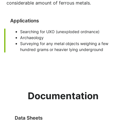
considerable amount of ferrous metals.
Applications
Searching for UXO (unexploded ordnance)
Archaeology
Surveying for any metal objects weighing a few
hundred grams or heavier lying underground
Documentation
Data Sheets