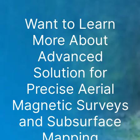
Want to Learn
More About
Advanced
Solution for
Precise Aerial
Magnetic Surveys
and Subsurface
Mapping