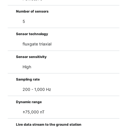
Number of sensors
5
Sensor technology
fluxgate triaxial
Sensor sensitivity
High
Sampling rate
200 - 1,000 Hz
Dynamic range
±75,000 nT
Live data stream to the ground station