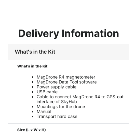
Delivery Information
What's in the Kit
What's in the Kit
MagDrone R4 magnetometer
MagDrone Data Tool software
Power supply cable
USB cable
Cable to connect MagDrone R4 to GPS-out
interface of SkyHub
Mountings for the drone
Manual
Transport hard case
Size (L x W x H)