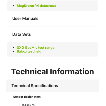
MagDrone R4 datasheet
User Manuals
Data Sets
UXO GeoMIL test range
Balozi test field
Technical Information
Technical Specifications
Sensor designation
FGM3D/75