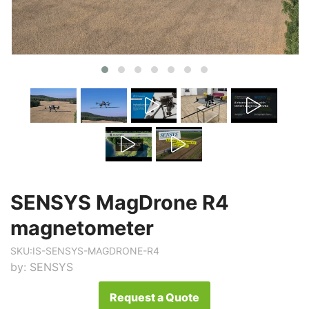
SENSYS MagDrone R4
magnetometer
SKU:
IS-SENSYS-MAGDRONE-R4
by:
SENSYS
Request a Quote