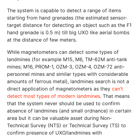
The system is capable to detect a range of items
starting from hand grenades (the estimated sensor-
target distance for detecting an object such as the F1
hand grenade is 0.5 m) till big UXO like aerial bombs
at the distance of few meters.
While magnetometers can detect some types of
landmines (for example M15, M6, TM-62M anti-tank
mines; M16, PROM-1, OZM-3, OZM-4, OZM-72 anti-
personnel mines and similar types with considerable
amounts of ferrous metal), landmines search is not a
direct application of magnetometers as they
can’t
detect most types of modern landmines
. That means
that the system never should be used to confirm
absence of landmines (and small ordnance) in certain
area but it can be valuable asset during Non-
Technical Survey (NTS) or Technical Survey (TS) to
confirm presence of UXO/landmines with