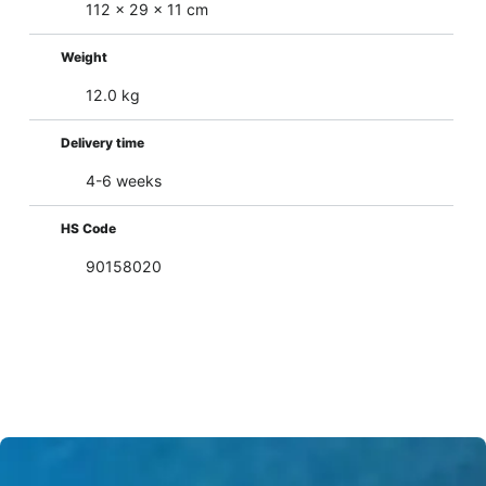
112 x 29 x 11 cm
Weight
12.0 kg
Delivery time
4-6 weeks
HS Code
90158020