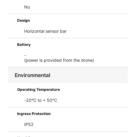
No
Design
Horizontal sensor bar
Battery
-
(power is provided from the drone)
Environmental
Operating Temperature
-20°C to + 50°C
Ingress Protection
IP52