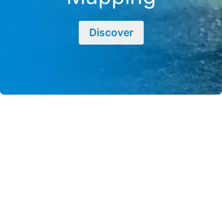
Discover