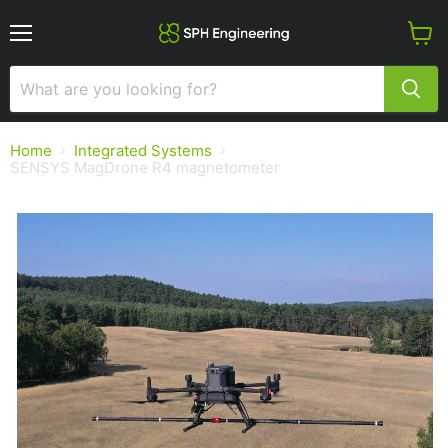
Menu
View
cart
Home
Integrated Systems
SENSYS MagDrone R4 magnetometer