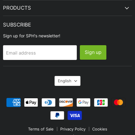
PRODUCTS
SUBSCRIBE
Sign up for SPH's newsletter!
Sign up
Email address
Language
English
Terms of Sale
Privacy Policy
Cookies