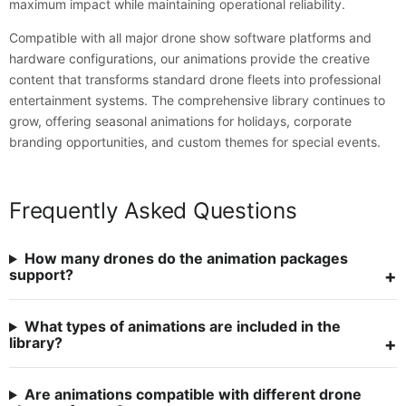
maximum impact while maintaining operational reliability.
Compatible with all major drone show software platforms and
hardware configurations, our animations provide the creative
content that transforms standard drone fleets into professional
entertainment systems. The comprehensive library continues to
grow, offering seasonal animations for holidays, corporate
branding opportunities, and custom themes for special events.
Frequently Asked Questions
How many drones do the animation packages
support?
What types of animations are included in the
library?
Are animations compatible with different drone