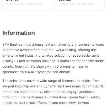
UMILES Drone Light Show
UMILES Drone Light Show
Information
SPH Engineering's drone show animation library represents years
of creative development and real-world testing, offering the
entertainment industry a turnkey solution for spectacular aerial
displays. Each animation package is optimized for specific drone
counts, from intimate shows with 50 drones to massive
spectacles with 400+ synchronized aircraft.
The animations cover a wide range of themes and styles, from
elegant logo displays and dynamic text messages to complex 3D
formations and interactive elements that engage audiences
throughout the performance. Professional-grade timing, safety
protocols, and visual effects ensure each show delivers