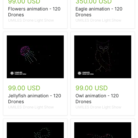
99.00 USD
350.00 USD
Flowers animation - 120
Eagle animation - 120
Drones
Drones
UMILES Drone Light Show
UMILES Drone Light Show
99.00 USD
99.00 USD
Jellyfish animation - 120
Owl animation - 120
Drones
Drones
UMILES Drone Light Show
UMILES Drone Light Show