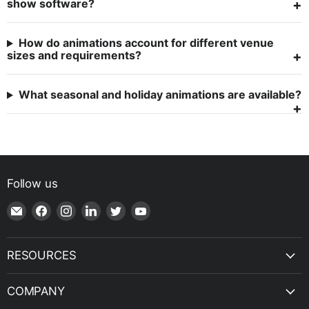
show software?
How do animations account for different venue
sizes and requirements?
What seasonal and holiday animations are available?
Follow us
Email
Find
Find
Find
Find
Find
Shop
us
us
us
us
us
|
on
on
on
on
on
SPH
Facebook
Instagram
LinkedIn
Twitter
YouTube
RESOURCES
Engineering
COMPANY