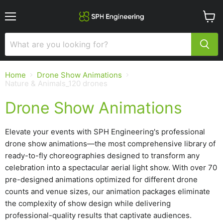
Menu
View
cart
Home
Drone Show Animations
Nature & Animals_120 drones
Drone Show Animations
Elevate your events with SPH Engineering's professional
drone show animations—the most comprehensive library of
ready-to-fly choreographies designed to transform any
celebration into a spectacular aerial light show. With over 70
pre-designed animations optimized for different drone
counts and venue sizes, our animation packages eliminate
the complexity of show design while delivering
professional-quality results that captivate audiences.