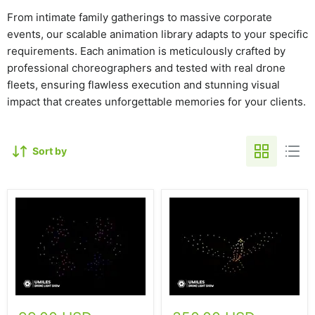
From intimate family gatherings to massive corporate
events, our scalable animation library adapts to your specific
requirements. Each animation is meticulously crafted by
professional choreographers and tested with real drone
fleets, ensuring flawless execution and stunning visual
impact that creates unforgettable memories for your clients.
Sort by