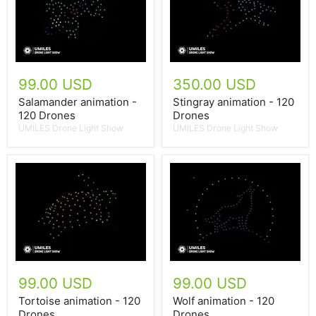
99.00 USD
350.00 USD
Salamander animation -
Stingray animation - 120
120 Drones
Drones
UMILES Drone Light Show
UMILES Drone Light Show
99.00 USD
99.00 USD
Tortoise animation - 120
Wolf animation - 120
Drones
Drones