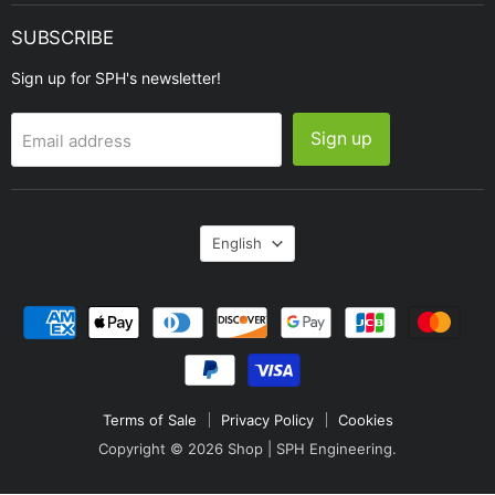
SUBSCRIBE
Sign up for SPH's newsletter!
Sign up
Email address
Language
English
Terms of Sale
Privacy Policy
Cookies
Copyright © 2026 Shop | SPH Engineering.