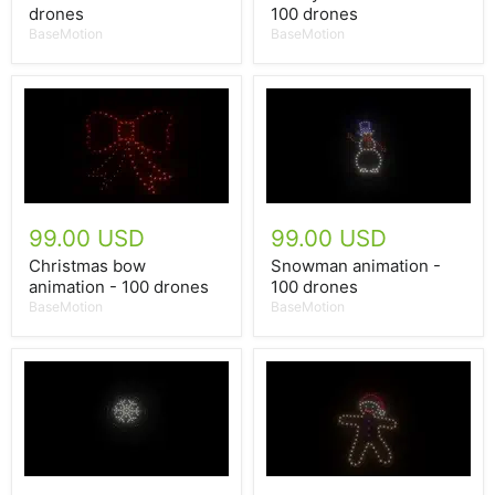
drones
100 drones
BaseMotion
BaseMotion
99.00 USD
99.00 USD
Christmas bow
Snowman animation -
animation - 100 drones
100 drones
BaseMotion
BaseMotion