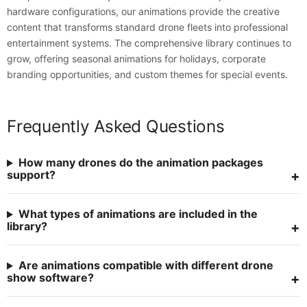
hardware configurations, our animations provide the creative
content that transforms standard drone fleets into professional
entertainment systems. The comprehensive library continues to
grow, offering seasonal animations for holidays, corporate
branding opportunities, and custom themes for special events.
Frequently Asked Questions
How many drones do the animation packages
support?
What types of animations are included in the
library?
Are animations compatible with different drone
show software?