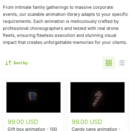
From intimate family gatherings to massive corporate
events, our scalable animation library adapts to your specific
requirements. Each animation is meticulously crafted by
professional choreographers and tested with real drone
fleets, ensuring flawless execution and stunning visual
impact that creates unforgettable memories for your clients.
Sort by
99.00 USD
99.00 USD
Gift box animation - 100
Candy cane animation -