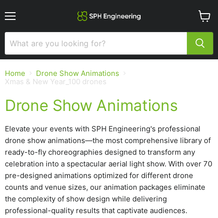
Menu
View
cart
Home
Drone Show Animations
Xmas & New Year_100 drones
Drone Show Animations
Elevate your events with SPH Engineering's professional
drone show animations—the most comprehensive library of
ready-to-fly choreographies designed to transform any
celebration into a spectacular aerial light show. With over 70
pre-designed animations optimized for different drone
counts and venue sizes, our animation packages eliminate
the complexity of show design while delivering
professional-quality results that captivate audiences.