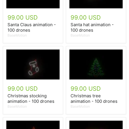
99.00 USD
99.00 USD
Santa Claus animation -
Santa hat animation -
100 drones
100 drones
BaseMotion
BaseMotion
99.00 USD
99.00 USD
Christmas stocking
Christmas tree
animation - 100 drones
animation - 100 drones
BaseMotion
BaseMotion