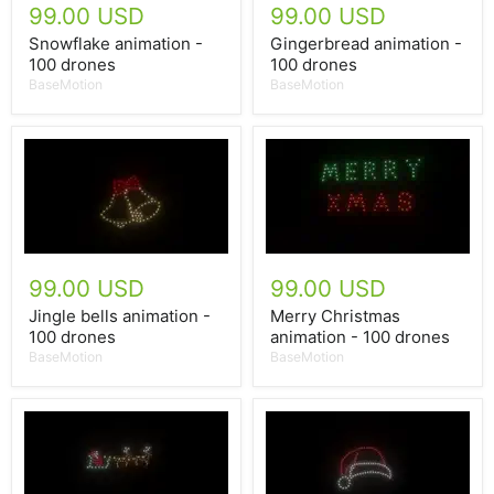
99.00 USD
99.00 USD
Snowflake animation -
Gingerbread animation -
100 drones
100 drones
BaseMotion
BaseMotion
99.00 USD
99.00 USD
Jingle bells animation -
Merry Christmas
100 drones
animation - 100 drones
BaseMotion
BaseMotion