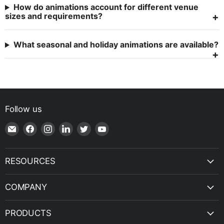
How do animations account for different venue
sizes and requirements?
What seasonal and holiday animations are available?
Follow us
Email
Find
Find
Find
Find
Find
Shop
us
us
us
us
us
|
on
on
on
on
on
SPH
Facebook
Instagram
LinkedIn
Twitter
YouTube
RESOURCES
Engineering
COMPANY
PRODUCTS