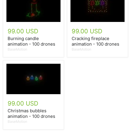
99.00 USD
99.00 USD
Burning candle
Cracking fireplace
animation - 100 drones
animation - 100 drones
BaseMotion
BaseMotion
99.00 USD
Christmas bubbles
animation - 100 drones
BaseMotion