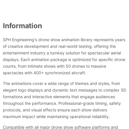
Information
SPH Engineering's drone show animation library represents years
of creative development and real-world testing, offering the
entertainment industry a turnkey solution for spectacular aerial
displays. Each animation package is optimized for specific drone
counts, from intimate shows with 50 drones to massive
spectacles with 400+ synchronized aircraft.
The animations cover a wide range of themes and styles, from
elegant logo displays and dynamic text messages to complex 3D
formations and interactive elements that engage audiences
throughout the performance. Professional-grade timing, safety
protocols, and visual effects ensure each show delivers
maximum impact while maintaining operational reliability.
Compatible with all major drone show software platforms and