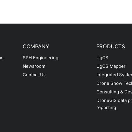
COMPANY
PRODUCTS
on
SPH Engineering
UgCS
Newsroom
UgCS Mapper
Contact Us
Integrated Syst
Drone Show Tec
Consulting & De
DroneGIS data p
reporting