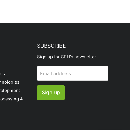
SUBSCRIBE
Sign up for SPH's newsletter!
Email address
ems
hnologies
velopment
Sign up
rocessing &