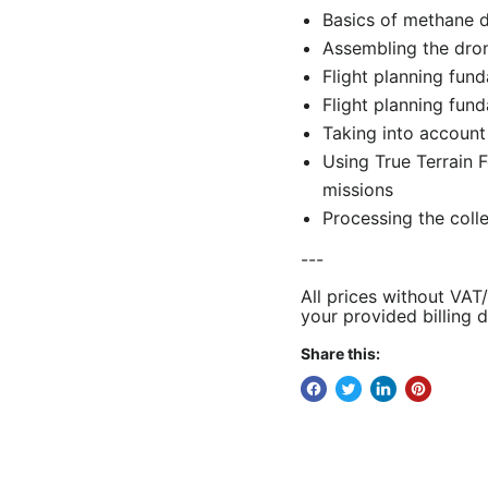
Basics of methane 
Assembling the dro
Flight planning fund
Flight planning fund
Taking into account
Using True Terrain 
missions
Processing the coll
---
All prices without VAT
your provided billing d
Share this: