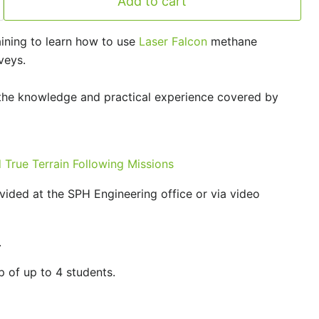
Add to cart
raining to learn how to use
Laser Falcon
methane
veys.
the knowledge and practical experience covered by
True Terrain Following Missions
ided at the SPH Engineering office or via video
.
p of up to 4 students.