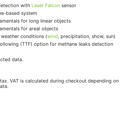
detection with
Laser Falcon
sensor
ne-based system
amentals for long linear objects
amentals for areal objects
 weather conditions (
wind
, precipitation, show, sun)
Following (TTF) option for methane leaks detection
ected data.
/tax. VAT is calculated during checkout depending on
ata.