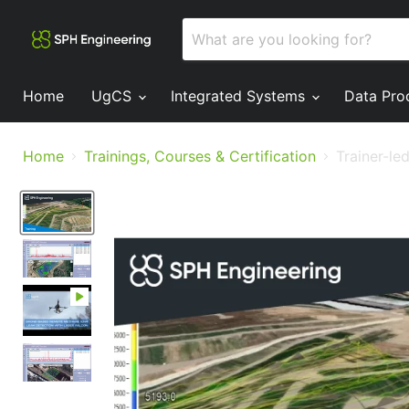
Home
UgCS
Integrated Systems
Data Pro
Home
Trainings, Courses & Certification
Trainer-le