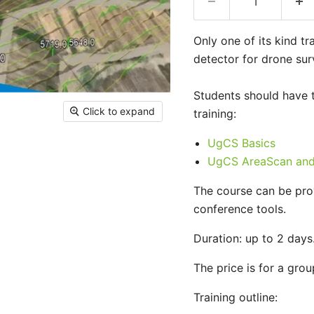
Only one of its kind t
detector for drone sur
Students should have 
Click to expand
training:
UgCS Basics
UgCS AreaScan and 
The course can be prov
conference tools.
Duration: up to 2 days
The price is for a grou
Training outline: