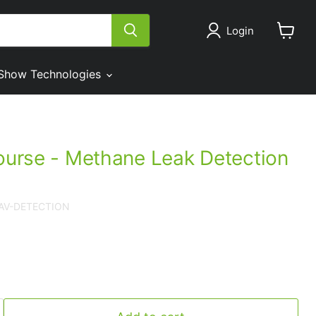
Login
View
cart
Show Technologies
course - Methane Leak Detection
UAV-DETECTION