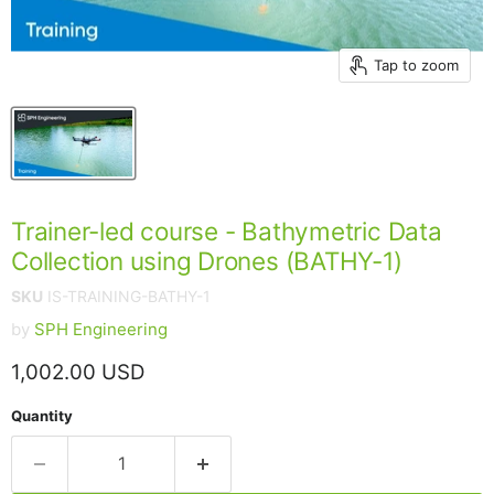
Tap to zoom
Trainer-led course - Bathymetric Data
Collection using Drones (BATHY-1)
SKU
IS-TRAINING-BATHY-1
by
SPH Engineering
Current price
1,002.00 USD
Quantity