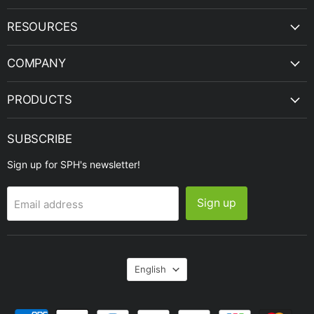
|
on
on
on
on
on
SPH
Facebook
Instagram
LinkedIn
Twitter
YouTube
RESOURCES
Engineering
COMPANY
PRODUCTS
SUBSCRIBE
Sign up for SPH's newsletter!
Sign up
Email address
Language
English