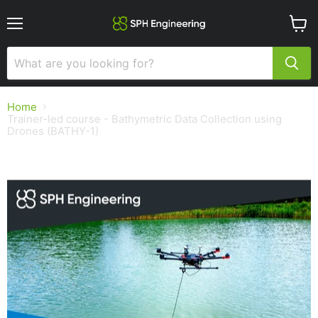
Menu
View
cart
Home
Trainer-led course - Bathymetric Data Collection using
Drones (BATHY-1)