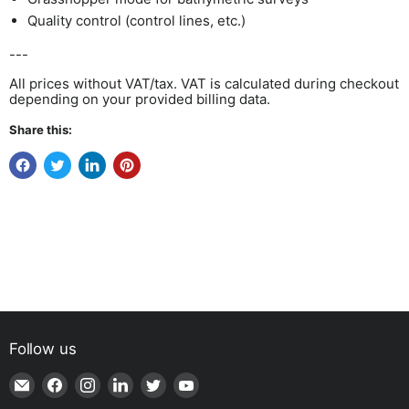
Quality control (control lines, etc.)
---
All prices without VAT/tax. VAT is calculated during checkout
depending on your provided billing data.
Share this:
Follow us
Email
Find
Find
Find
Find
Find
Shop
us
us
us
us
us