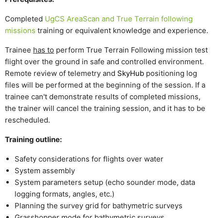
Completed
UgCS AreaScan and True Terrain following
missions
training
or equivalent knowledge and experience.
Trainee
has to
perform True Terrain Following mission test
flight over the ground in safe and controlled environment.
Remote review of telemetry and
SkyHub
positioning log
files will be performed at the beginning of the session.
If a
trainee can't demonstrate results of completed missions,
the trainer will cancel the training session, and it has to be
rescheduled.
Training outline:
Safety considerations for flights over water
System assembly
System parameters setup (echo sounder mode, data
logging formats, angles, etc.)
Planning the survey grid for bathymetric surveys
Grasshopper mode for bathymetric surveys