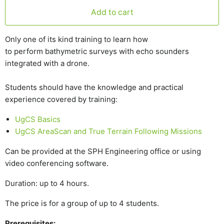
Add to cart
Only one of its kind training to learn how
to perform bathymetric surveys with echo sounders
integrated with a drone.
Students should have the knowledge and practical
experience covered by training:
UgCS Basics
UgCS AreaScan and True Terrain Following Missions
Can be provided at the SPH Engineering office or using
video conferencing software.
Duration: up to 4 hours.
The price is for a group of up to 4 students.
Prerequisites: